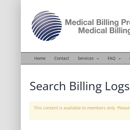
Skip
to
content
Home
Contact
Services
FAQ
Search Billing Logs
This content is available to members only. Pleas