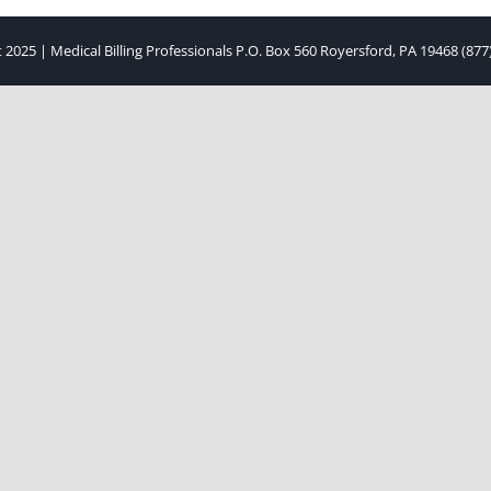
 2025 | Medical Billing Professionals P.O. Box 560 Royersford, PA 19468 (877