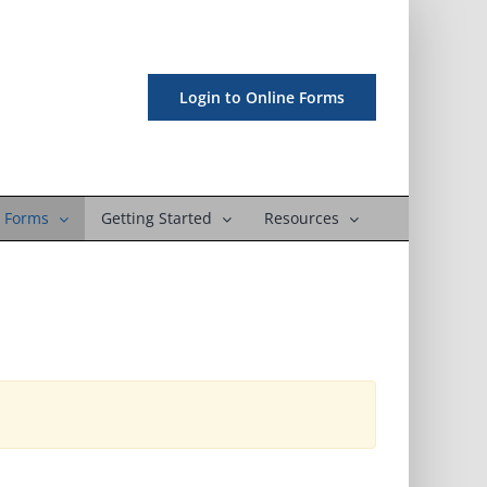
Login to Online Forms
 Forms
Getting Started
Resources