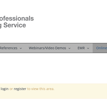
References
Webinars/Video Demos
EMR
Online
e
login
or
register
to view this area.