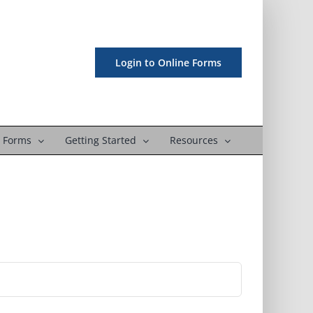
Login to Online Forms
 Forms
Getting Started
Resources