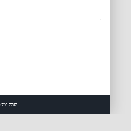
) 762-7767