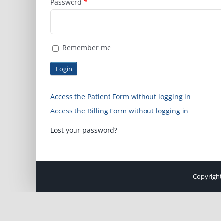
Password
*
Remember me
Access the Patient Form without logging in
Access the Billing Form without logging in
Lost your password?
Copyright