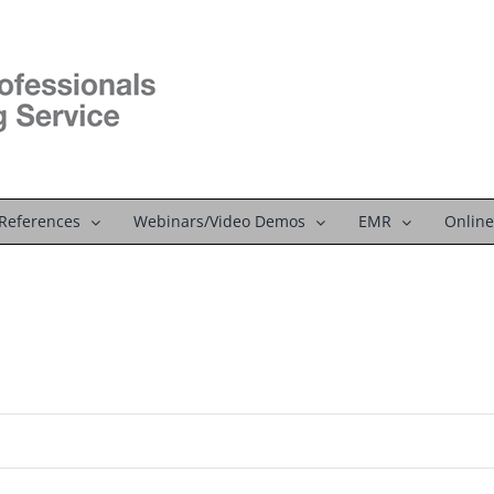
References
Webinars/Video Demos
EMR
Online