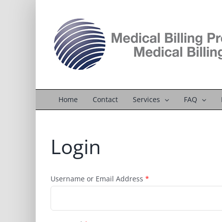
Skip
to
content
Home
Contact
Services
FAQ
Login
Username or Email Address
*