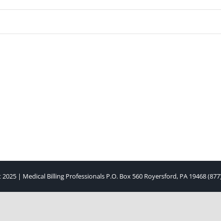
 2025 | Medical Billing Professionals P.O. Box 560 Royersford, PA 19468 (877