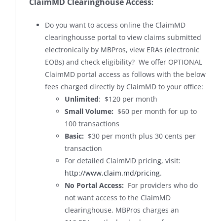
ClaimMD Clearinghouse Access
:
Do you want to access online the ClaimMD
clearinghousse portal to view claims submitted
electronically by MBPros, view ERAs (electronic
EOBs) and check eligibility? We offer OPTIONAL
ClaimMD portal access as follows with the below
fees charged directly by ClaimMD to your office:
Unlimited
: $120 per month
Small Volume:
$60 per month for up to
100 transactions
Basic:
$30 per month plus 30 cents per
transaction
For detailed ClaimMD pricing, visit:
http://www.claim.md/pricing
.
No Portal Access:
For providers who do
not want access to the ClaimMD
clearinghouse, MBPros charges an