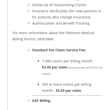
Follow-Up of Outstanding Claims
Insurance Verification (for new patients or
for patients who change insurance)
Authorization and Benefit Tracking
For more information about the Platinum Medical
Billing Service,
click here.
Standard Per-Claim Service Fee:
1-499 claims per billing month:
$3.99 per claim
(minimum fee of $199.95 per
month)
500 or more claims per billing
month:
$3.59 per claim
EAP Billing: