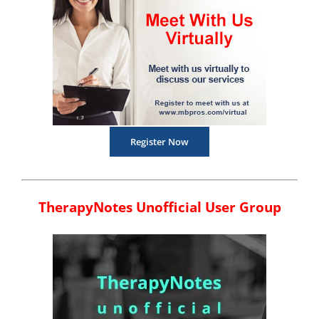
Register Now
TherapyNotes Unofficial User Group