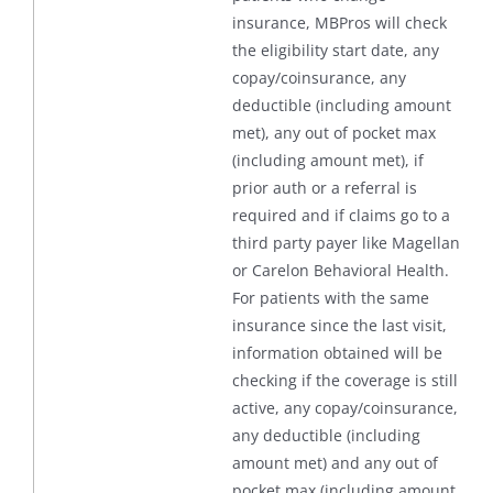
insurance, MBPros will check
the eligibility start date, any
copay/coinsurance, any
deductible (including amount
met), any out of pocket max
(including amount met), if
prior auth or a referral is
required and if claims go to a
third party payer like Magellan
or Carelon Behavioral Health.
For patients with the same
insurance since the last visit,
information obtained will be
checking if the coverage is still
active, any copay/coinsurance,
any deductible (including
amount met) and any out of
pocket max (including amount