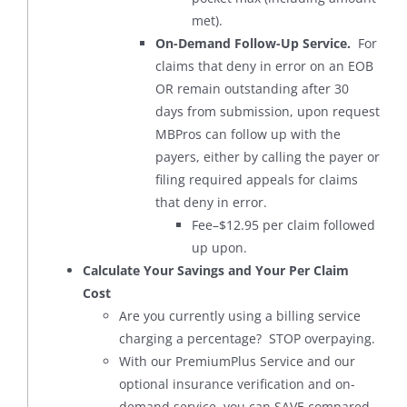
met).
On-Demand Follow-Up Service.
For
claims that deny in error on an EOB
OR remain outstanding after 30
days from submission, upon request
MBPros can follow up with the
payers, either by calling the payer or
filing required appeals for claims
that deny in error.
Fee–$12.95 per claim followed
up upon.
Calculate Your Savings and Your Per Claim
Cost
Are you currently using a billing service
charging a percentage? STOP overpaying.
With our PremiumPlus Service and our
optional insurance verification and on-
demand service, you can SAVE compared