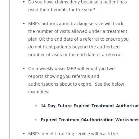
Do you have claims deny because a patient has
used their benefits for the year?
MBP’s authorization tracking service will track
the number of visits allowed under a treatment
plan OR the end date of a referral to ensure you
do not treat patients beyond the authorized
number of visits or the end date of a referral.
On a weekly basis MBP will email you two
reports showing you referrals and
authorizations about to expire. See the below
examples:
14_Day_Future_Expired_Treatment_Authoriza
Expired_Treatmen_0Authorization_Worksheet
MBP’s benefit tracking service will track the