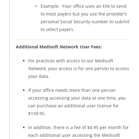
Example: Your office uses an EIN to send
to most payers but you use the provider’s
personal Social Security number to submit
to select payers.
Additional Medisoft Network User Fees:
For practices with access to our Medisoft
Network, your access is for one person to access
your data.
If your office needs more than one person
accessing accessing your data at one time, you
can purchase an additional user license for
$159.95.
In addition, there is a fee of $4.95 per month for
each additional user accessing the Medisoft