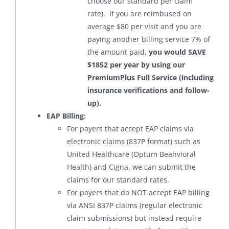
choose our standard per claim
rate). If you are reimbused on
average $80 per visit and you are
paying another billing service 7% of
the amount paid,
you would SAVE
$1852 per year by using our
PremiumPlus Full Service (including
insurance verifications and follow-
up).
EAP Billing:
For payers that accept EAP claims via
electronic claims (837P format) such as
United Healthcare (Optum Beahvioral
Health) and Cigna, we can submit the
claims for our standard rates.
For payers that do NOT accept EAP billing
via ANSI 837P claims (regular electronic
claim submissions) but instead require