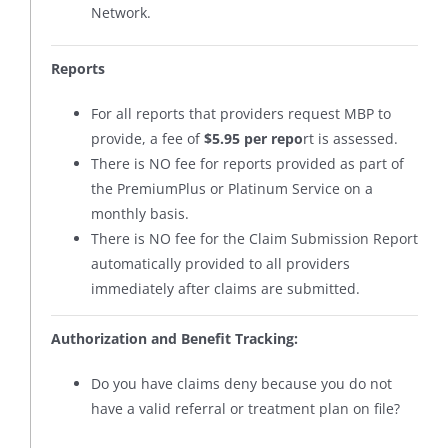
Network.
Reports
For all reports that providers request MBP to
provide, a fee of
$5.95 per repo
rt is assessed.
There is NO fee for reports provided as part of
the PremiumPlus or Platinum Service on a
monthly basis.
There is NO fee for the Claim Submission Report
automatically provided to all providers
immediately after claims are submitted.
Authorization and Benefit Tracking:
Do you have claims deny because you do not
have a valid referral or treatment plan on file?