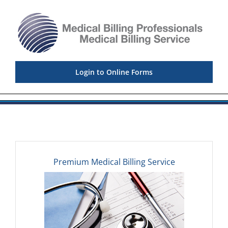
Skip
to
content
Login to Online Forms
Premium Medical Billing Service