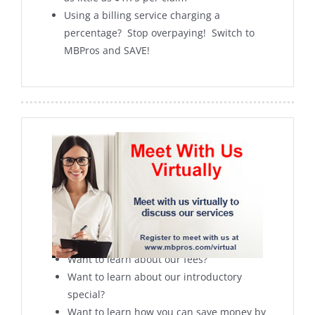
Using a billing service charging a
percentage? Stop overpaying! Switch to
MBPros and SAVE!
Can’t meet with us in person
Want to learn more about our services?
Want to learn about our fees?
Want to learn about our introductory
special?
Want to learn how you can save money by