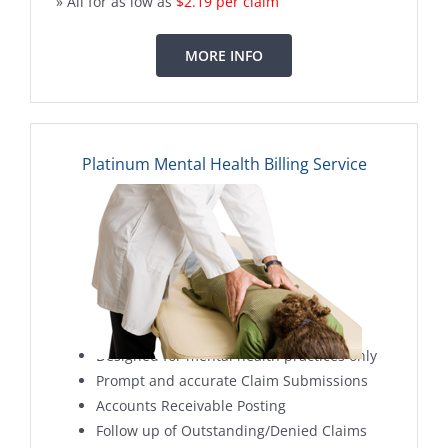
» All for as low as
$2.19 per claim
MORE INFO
Platinum Mental Health Billing Service
Designed for mental health practices only
Prompt and accurate Claim Submissions
Accounts Receivable Posting
Follow up of Outstanding/Denied Claims