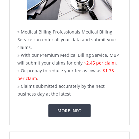
» Medical Billing Professionals Medical Billing
Service can enter all your data and submit your
claims.
» With our Premium Medical Billing Service, MBP
will submit your claims for only
$2.45 per claim
.
» Or prepay to reduce your fee as low as
$1.75
per claim
.
» Claims submitted accurately by the next
business day at the latest
MORE INFO