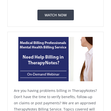
WATCH NOW
Are you having problems billing in TherapyNotes?
Don’t have the time to verify benefits, follow-up
on claims or post payments? We are an approved
TherapyNotes Billing Service. Topics covered will