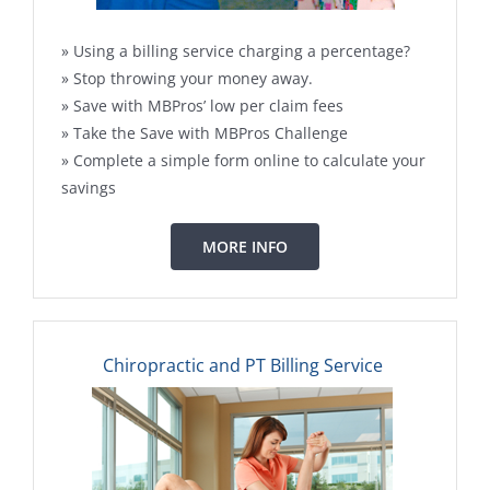
» Using a billing service charging a percentage?
» Stop throwing your money away.
» Save with MBPros’ low per claim fees
» Take the Save with MBPros Challenge
» Complete a simple form online to calculate your
savings
MORE INFO
Chiropractic and PT Billing Service