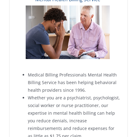
Medical Billing Professionals Mental Health
Billing Service has been helping behavioral
health providers since 1996.
Whether you are a psychiatrist, psychologist,
social worker or nurse practitioner, our
expertise in mental health billing can help
you reduce denials, increase
reimbursements and reduce expenses for
as little as $1.75 per claim