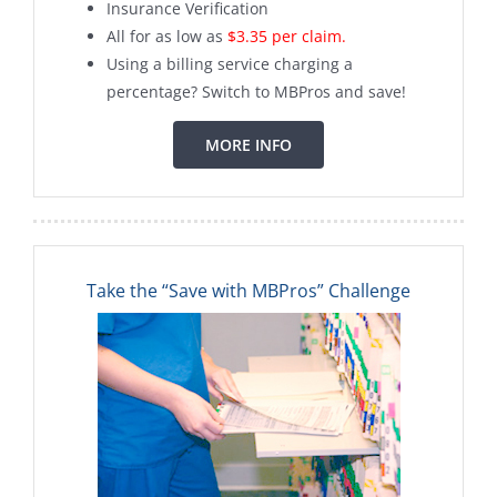
Insurance Verification
All for as low as
$3.35 per claim.
Using a billing service charging a
percentage? Switch to MBPros and save!
MORE INFO
Take the “Save with MBPros” Challenge