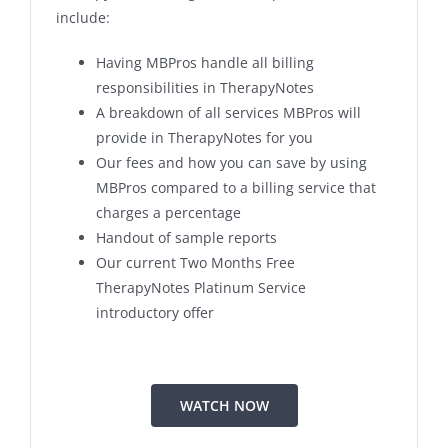
include:
Having MBPros handle all billing
responsibilities in TherapyNotes
A breakdown of all services MBPros will
provide in TherapyNotes for you
Our fees and how you can save by using
MBPros compared to a billing service that
charges a percentage
Handout of sample reports
Our current Two Months Free
TherapyNotes Platinum Service
introductory offer
WATCH NOW