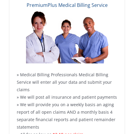
PremiumPlus Medical Billing Service
» Medical Billing Professionals Medical Billing
Service will enter all your data and submit your
claims
» We will post all insurance and patient payments
» We will provide you on a weekly basis an aging
report of all open claims AND a monthly basis 4
separate financial reports and patient remainder
statements