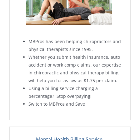
MBPros has been helping chiropractors and
physical therapists since 1995.
Whether you submit health insurance, auto
accident or work comp claims, our expertise
in chiropractic and physical therapy billing
will help you for as low as $1.75 per claim.
Using a billing service charging a
percentage? Stop overpaying!
Switch to MBPros and Save
Mental Health Billing Service