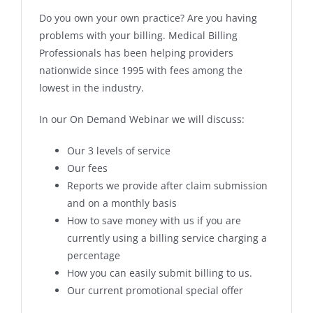
Do you own your own practice? Are you having
problems with your billing. Medical Billing
Professionals has been helping providers
nationwide since 1995 with fees among the
lowest in the industry.
In our On Demand Webinar we will discuss:
Our 3 levels of service
Our fees
Reports we provide after claim submission
and on a monthly basis
How to save money with us if you are
currently using a billing service charging a
percentage
How you can easily submit billing to us.
Our current promotional special offer