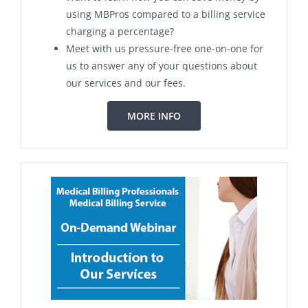
using MBPros compared to a billing service
charging a percentage?
Meet with us pressure-free one-on-one for
us to answer any of your questions about
our services and our fees.
MORE INFO