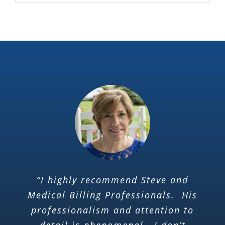
“I highly recommend Steve and
Medical Billing Professionals. His
professionalism and attention to
detail is phenomenal.. I don’t