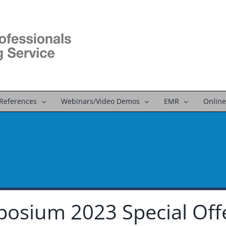
References
Webinars/Video Demos
EMR
Online
osium 2023 Special Off