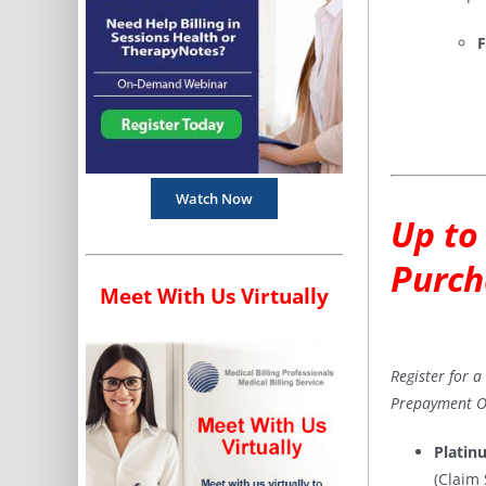
F
Watch Now
Up to
Purch
Meet With Us Virtually
Register for 
Prepayment Op
Platin
(Claim 