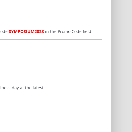
 code
SYMPOSIUM2023
in the Promo Code field.
ness day at the latest.