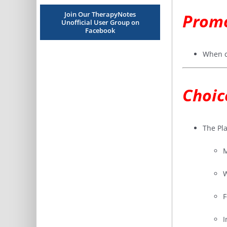
Join Our TherapyNotes
Promo
Unofficial User Group on
Facebook
When c
Choic
The Pla
M
W
F
I