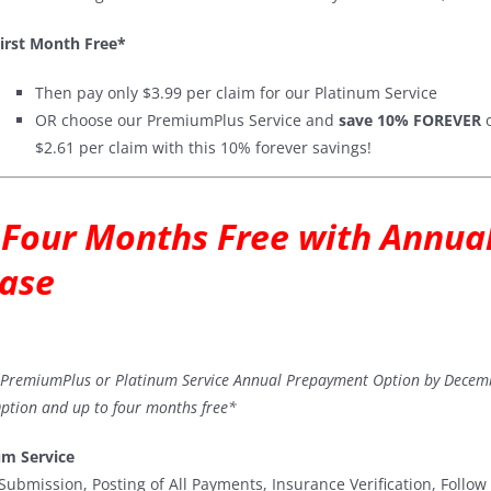
irst Month Free*
Then pay only $3.99 per claim for our Platinum Service
OR choose our PremiumPlus Service and
save 10% FOREVER
o
$2.61 per claim with this 10% forever savings!
 Four Months Free with Annu
ase
a PremiumPlus or Platinum Service Annual Prepayment Option by Decem
tion and up to four months free*
um Service
Submission, Posting of All Payments, Insurance Verification, Follo