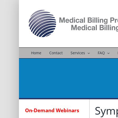
Skip
to
content
Home
Contact
Services
FAQ
Symp
On-Demand Webinars