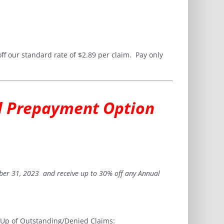
ff our standard rate of $2.89 per claim. Pay only
al Prepayment Option
ber 31, 2023 and receive up to 30% off any Annual
w Up of Outstanding/Denied Claims: