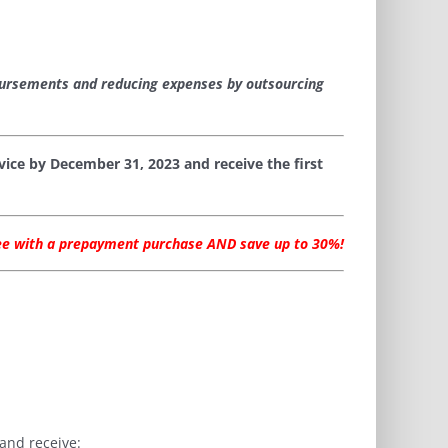
bursements and reducing expenses by outsourcing
ice by December 31, 2023 and receive the first
fee with a prepayment purchase AND save up to 30%!
and receive: