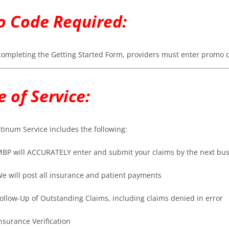
 Code Required:
ompleting the Getting Started Form, providers must enter promo
e of Service:
tinum Service includes the following:
BP will ACCURATELY enter and submit your claims by the next busi
e will post all insurance and patient payments
ollow-Up of Outstanding Claims, including claims denied in error
nsurance Verification