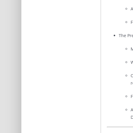
A
F
The Pr
M
W
O
r
F
A
D