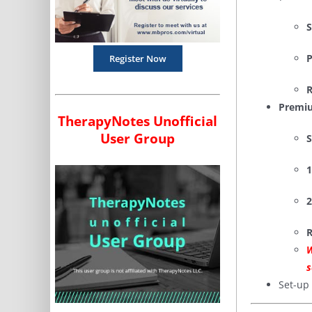
S
P
Register Now
R
Premiu
TherapyNotes Unofficial
User Group
S
1
2
R
W
s
Set-up