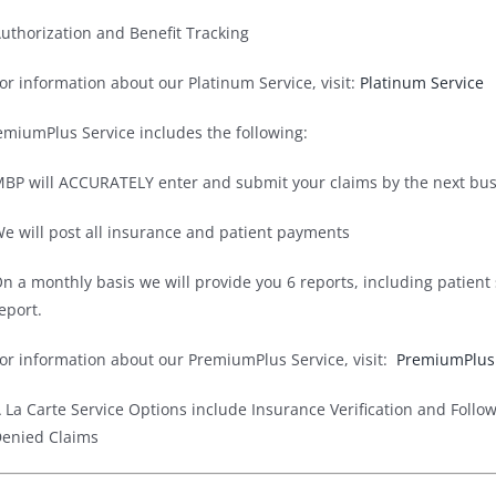
uthorization and Benefit Tracking
or information about our Platinum Service, visit:
Platinum Service
emiumPlus Service includes the following:
BP will ACCURATELY enter and submit your claims by the next busi
e will post all insurance and patient payments
n a monthly basis we will provide you 6 reports, including patien
eport.
or information about our PremiumPlus Service, visit:
PremiumPlus 
 La Carte Service Options include Insurance Verification and Follo
enied Claims