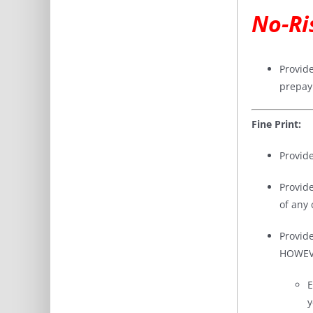
No-Ri
Provid
prepay
Fine Print:
Provid
Provid
of any
Provid
HOWEVER
E
y