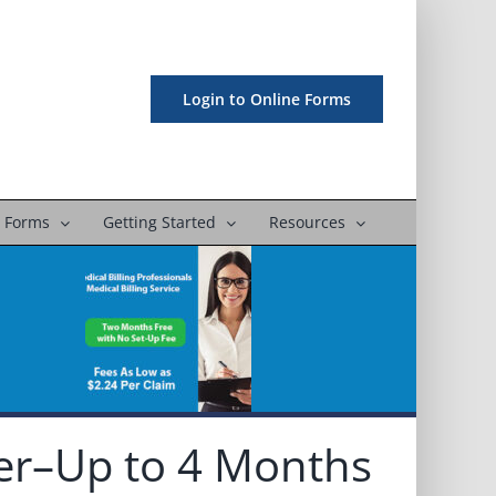
Login to Online Forms
 Forms
Getting Started
Resources
er–Up to 4 Months