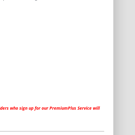
ders who sign up for our PremiumPlus Service will