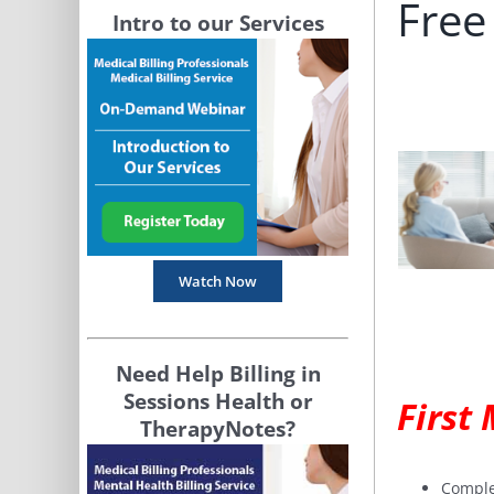
Free
Intro to our Services
Watch Now
Need Help Billing in
Sessions Health or
First
TherapyNotes?
Comple