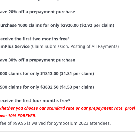
ave 20% off a prepayment purchase
urchase 1000 claims for only $2920.00 ($2.92 per claim)
eceive the first two months free
*
mPlus Service
(Claim Submission, Posting of All Payments)
ave 30% off a prepayment purchase
000 claims for only $1813.00 ($1.81 per claim)
500 claims for only $3832.50 ($1.53 per claim)
eceive the first four months free*
hether you choose our standard rate or our prepayment rate, provi
ave 10% FOREVER.
 fee of $99.95 is waived for Symposium 2023 attendees.