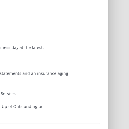
ness day at the latest.
t statements and an insurance aging
Service
.
w-Up of Outstanding or