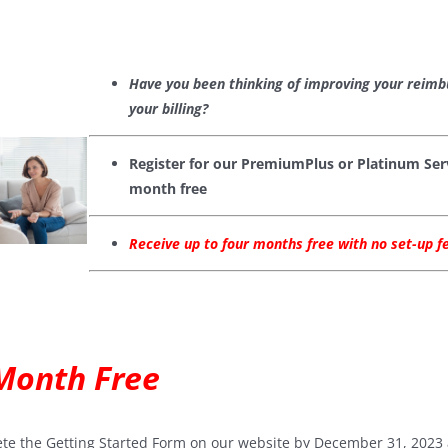
Have you been thinking of improving your reim
your billing?
Register for our PremiumPlus or Platinum Serv
month free
Receive up to four months free with no set-up 
 Month Free
te the Getting Started Form on our website by December 31, 2023 