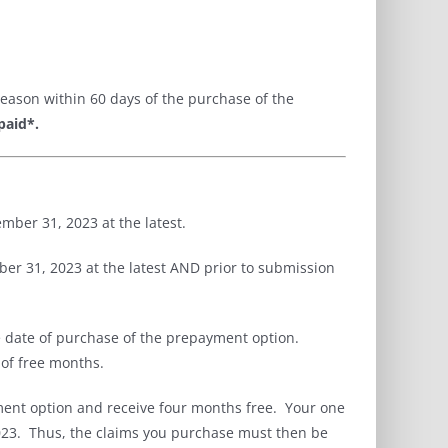
eason within 60 days of the purchase of the
paid*
.
mber 31, 2023 at the latest.
r 31, 2023 at the latest AND prior to submission
e date of purchase of the prepayment option.
 of free months.
nt option and receive four months free. Your one
2023. Thus, the claims you purchase must then be