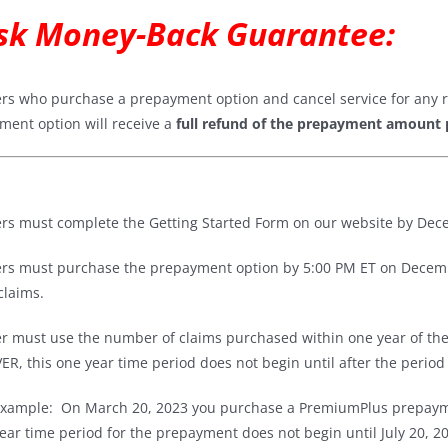
sk Money-Back Guarantee
:
ers who purchase a prepayment option and cancel service for any r
ment option will receive a
full refund of the prepayment amount 
ers must complete the Getting Started Form on our website by Dece
ers must purchase the prepayment option by 5:00 PM ET on Decembe
 claims.
er must use the number of claims purchased within one year of th
, this one year time period does not begin until after the period
xample: On March 20, 2023 you purchase a PremiumPlus prepayme
ear time period for the prepayment does not begin until July 20, 