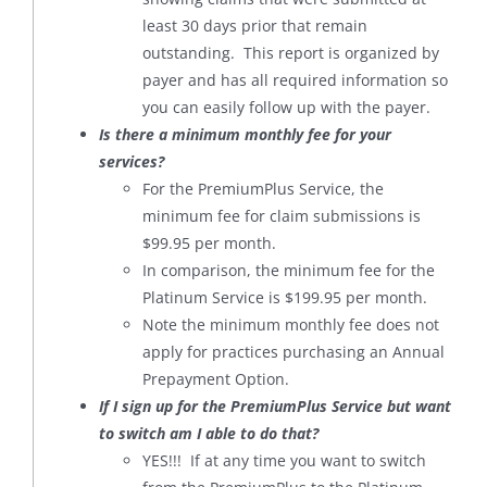
least 30 days prior that remain
outstanding. This report is organized by
payer and has all required information so
you can easily follow up with the payer.
Is there a minimum monthly fee for your
services?
For the PremiumPlus Service, the
minimum fee for claim submissions is
$99.95 per month.
In comparison, the minimum fee for the
Platinum Service is $199.95 per month.
Note the minimum monthly fee does not
apply for practices purchasing an Annual
Prepayment Option.
If I sign up for the PremiumPlus Service but want
to switch am I able to do that?
YES!!! If at any time you want to switch