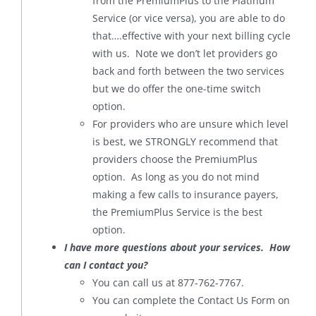
from the PremiumPlus to the Platinum
Service (or vice versa), you are able to do
that….effective with your next billing cycle
with us. Note we don’t let providers go
back and forth between the two services
but we do offer the one-time switch
option.
For providers who are unsure which level
is best, we STRONGLY recommend that
providers choose the PremiumPlus
option. As long as you do not mind
making a few calls to insurance payers,
the PremiumPlus Service is the best
option.
I have more questions about your services. How
can I contact you?
You can call us at 877-762-7767.
You can complete the Contact Us Form on