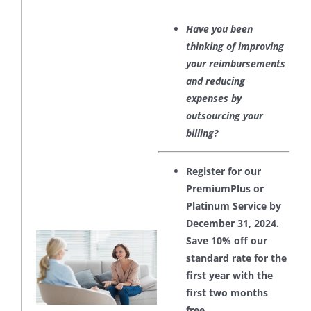
Have you been
thinking of improving
your reimbursements
and reducing
expenses by
outsourcing your
billing?
Register for our
PremiumPlus or
Platinum Service by
December 31, 2024.
Save 10% off our
standard rate for the
first year with the
first two months
free.