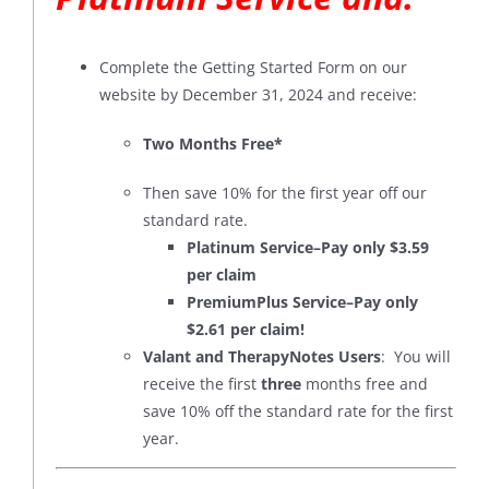
Complete the Getting Started Form on our
website by December 31, 2024 and receive:
Two Months Free*
Then save 10% for the first year off our
standard rate.
Platinum Service–Pay only $3.59
per claim
PremiumPlus Service–Pay only
$2.61 per claim!
Valant and TherapyNotes Users
: You will
receive the first
three
months free and
save 10% off the standard rate for the first
year.