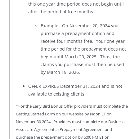
this one year time period does not begin until
after the period of free months.
Example: On November 20, 2024 you
purchase a prepayment option and
receive four months free. Your one year
time period for the prepayment does not
begin until March 20, 2025. Thus, the
claims you purchase must then be used
by March 19, 2026.
OFFER EXPIRES December 31, 2024 and is not
available to existing clients.
*
For the Early Bird Bonus Offer providers must complete the
Getting Started Form on our website by Noon ET on
November 30 2024. Providers must complete our Business
Associate Agreement, a Prepayment Agreement and
purchase the prepayment option by 5:00 PM ET on