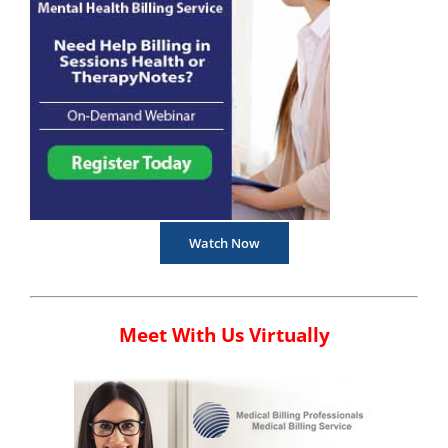
Watch Now
Meet With Us Virtually