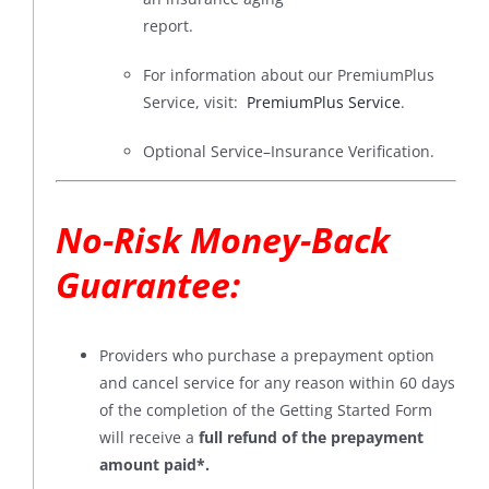
report.
For information about our PremiumPlus
Service, visit:
PremiumPlus Service
.
Optional Service–Insurance Verification.
No-Risk Money-Back
Guarantee
:
Providers who purchase a prepayment option
and cancel service for any reason within 60 days
of the completion of the Getting Started Form
will receive a
full refund of the prepayment
amount paid*
.