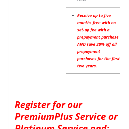
Receive up to five
months free with no
set-up fee with a
prepayment purchase
AND save 20% off all
prepayment
purchases for the first
two years.
Register for our
PremiumPlus Service or
Platinum Service and: