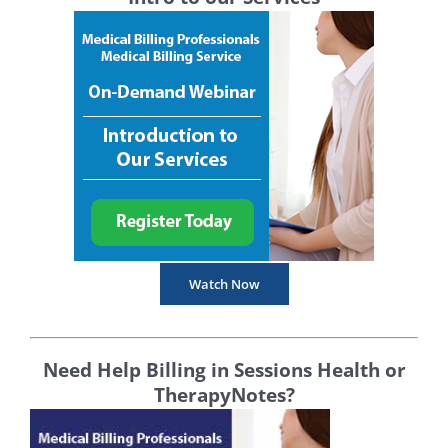
Watch Now
Need Help Billing in Sessions Health or
TherapyNotes?