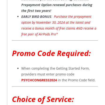
Prepayment Option renewal purchases during
the first two years!
EARLY BIRD BONUS
:
Purchase the prepayment
option by November 30, 2024 at the latest and
receive a bonus month of free claims AND receive a
free pair of AirPods Pro*
Promo Code Required:
When completing the Getting Started Form,
providers must enter promo code
PSYCHCONGRESS2024
in the Promo Code field.
Choice of Service: