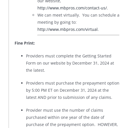
our website,
http://www.mbpros.com/contact-us/
.
We can meet virtually. You can schedule a
meeting by going to:
http://www.mbpros.com/virtual
.
Fine Print:
Providers must complete the Getting Started
Form on our website by December 31, 2024 at
the latest.
Providers must purchase the prepayment option
by 5:00 PM ET on December 31, 2024 at the
latest AND prior to submission of any claims.
Provider must use the number of claims
purchased within one year of the date of
purchase of the prepayment option. HOWEVER,