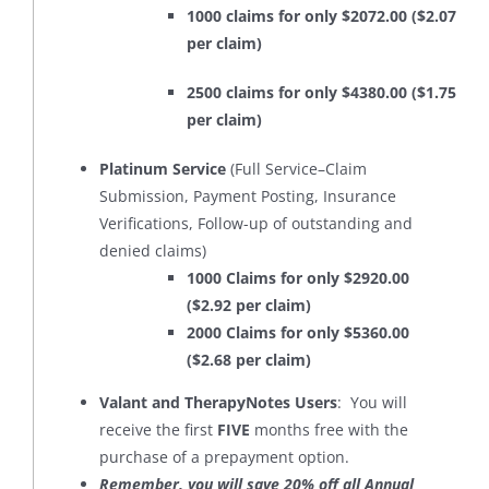
1000 claims for only $2072.00 ($2.07
per claim)
2500 claims for only $4380.00 ($1.75
per claim)
Platinum Service
(Full Service–Claim
Submission, Payment Posting, Insurance
Verifications, Follow-up of outstanding and
denied claims)
1000 Claims for only $2920.00
($2.92 per claim)
2000 Claims for only $5360.00
($2.68 per claim)
Valant and TherapyNotes Users
: You will
receive the first
FIVE
months free with the
purchase of a prepayment option.
Remember, you will save 20% off all Annual