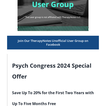
Join Our TherapyNotes Unofficial User Group on
Facebook
Psych Congress 2024 Special
Offer
Save Up To 20% for the First Two Years with
Up To Five Months Free