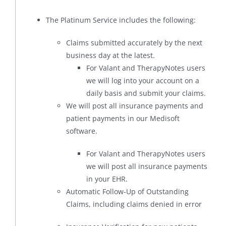
The Platinum Service includes the following:
Claims submitted accurately by the next
business day at the latest.
For Valant and TherapyNotes users
we will log into your account on a
daily basis and submit your claims.
We will post all insurance payments and
patient payments in our Medisoft
software.
For Valant and TherapyNotes users
we will post all insurance payments
in your EHR.
Automatic Follow-Up of Outstanding
Claims, including claims denied in error