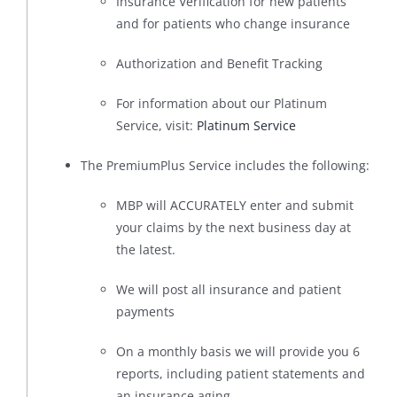
Insurance Verification for new patients
and for patients who change insurance
Authorization and Benefit Tracking
For information about our Platinum
Service, visit:
Platinum Service
The PremiumPlus Service includes the following:
MBP will ACCURATELY enter and submit
your claims by the next business day at
the latest.
We will post all insurance and patient
payments
On a monthly basis we will provide you 6
reports, including patient statements and
an insurance aging