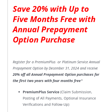
Save 20% with Up to
Five Months Free with
Annual Prepayment
Option Purchase
Register for a PremiumPlus or Platinum Service Annual
Prepayment Option by December 31, 2024 and receive
20% off all Annual Prepayment Option purchases for
the first two years with four months free
*
PremiumPlus Service
(Claim Submission,
Posting of All Payments, Optional Insurance
Verifications and Follow-Up)