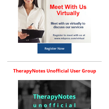
Register Now
TherapyNotes Unofficial User Group