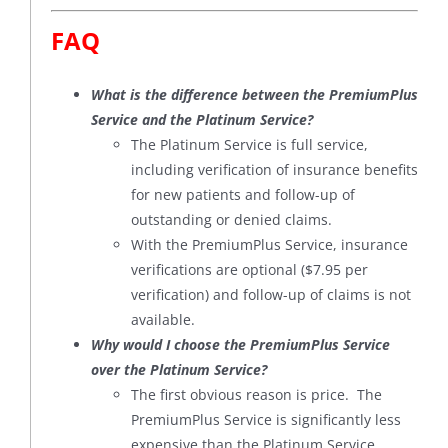
FAQ
What is the difference between the PremiumPlus
Service and the Platinum Service?
The Platinum Service is full service,
including verification of insurance benefits
for new patients and follow-up of
outstanding or denied claims.
With the PremiumPlus Service, insurance
verifications are optional ($7.95 per
verification) and follow-up of claims is not
available.
Why would I choose the PremiumPlus Service
over the Platinum Service?
The first obvious reason is price. The
PremiumPlus Service is significantly less
expensive than the Platinum Service.