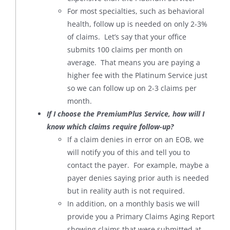
For most specialties, such as behavioral
health, follow up is needed on only 2-3%
of claims. Let’s say that your office
submits 100 claims per month on
average. That means you are paying a
higher fee with the Platinum Service just
so we can follow up on 2-3 claims per
month.
If I choose the PremiumPlus Service, how will I
know which claims require follow-up?
If a claim denies in error on an EOB, we
will notify you of this and tell you to
contact the payer. For example, maybe a
payer denies saying prior auth is needed
but in reality auth is not required.
In addition, on a monthly basis we will
provide you a Primary Claims Aging Report
showing claims that were submitted at