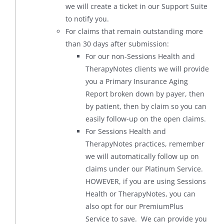
we will create a ticket in our Support Suite
to notify you.
For claims that remain outstanding more
than 30 days after submission:
For our non-Sessions Health and
TherapyNotes clients we will provide
you a Primary Insurance Aging
Report broken down by payer, then
by patient, then by claim so you can
easily follow-up on the open claims.
For Sessions Health and
TherapyNotes practices, remember
we will automatically follow up on
claims under our Platinum Service.
HOWEVER, if you are using Sessions
Health or TherapyNotes, you can
also opt for our PremiumPlus
Service to save. We can provide you