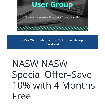
Join Our TherapyNotes Unofficial User Group on
Facebook
NASW NASW
Special Offer–Save
10% with 4 Months
Free