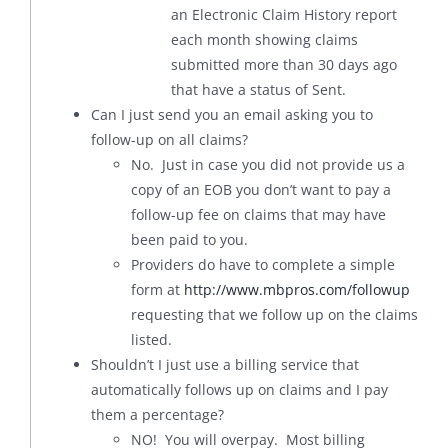
an Electronic Claim History report
each month showing claims
submitted more than 30 days ago
that have a status of Sent.
Can I just send you an email asking you to
follow-up on all claims?
No. Just in case you did not provide us a
copy of an EOB you don’t want to pay a
follow-up fee on claims that may have
been paid to you.
Providers do have to complete a simple
form at
http://www.mbpros.com/followup
requesting that we follow up on the claims
listed.
Shouldn’t I just use a billing service that
automatically follows up on claims and I pay
them a percentage?
NO! You will overpay. Most billing