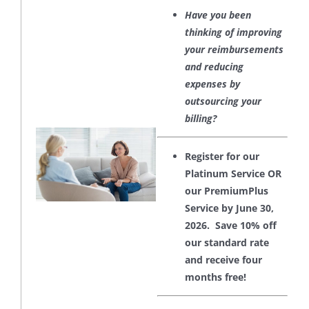
Have you been
thinking of improving
your reimbursements
and reducing
expenses by
outsourcing your
billing?
Register for our
Platinum Service OR
our PremiumPlus
Service by June 30,
2026. Save 10% off
our standard rate
and receive four
months free!