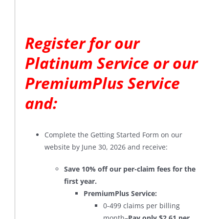
Register for our
Platinum Service or our
PremiumPlus Service
and:
Complete the Getting Started Form on our
website by June 30, 2026 and receive:
Save 10% off our per-claim fees for the
first year.
PremiumPlus Service:
0-499 claims per billing
month–
Pay only $2.61 per