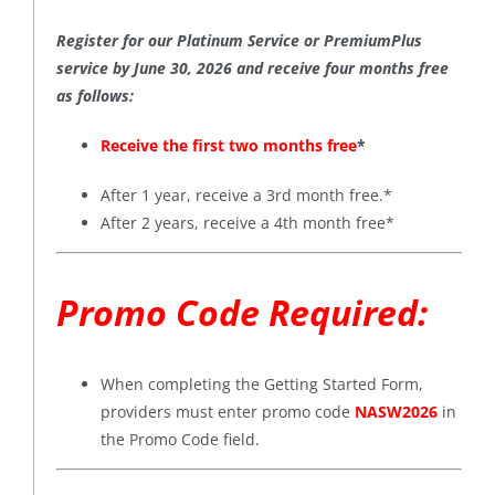
Register for our Platinum Service or PremiumPlus
service by June 30, 2026 and receive four months free
as follows:
Receive the first two months free
*
After 1 year, receive a 3rd month free.*
After 2 years, receive a 4th month free*
Promo Code Required:
When completing the Getting Started Form,
providers must enter promo code
NASW2026
in
the Promo Code field.