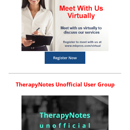
Register Now
TherapyNotes Unofficial User Group