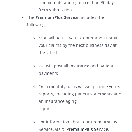
remain outstanding more than 30 days
from submission.
The
PremiumPlus Service
includes the
following:
MBP will ACCURATELY enter and submit
your claims by the next business day at
the latest.
We will post all insurance and patient
payments
On a monthly basis we will provide you 6
reports, including patient statements and
an insurance aging
report.
For information about our PremiumPlus
Service, visit:
PremiumPlus Service
.