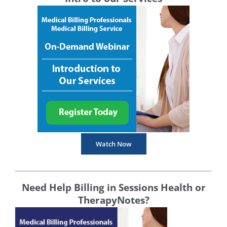
Watch Now
Need Help Billing in Sessions Health or
TherapyNotes?