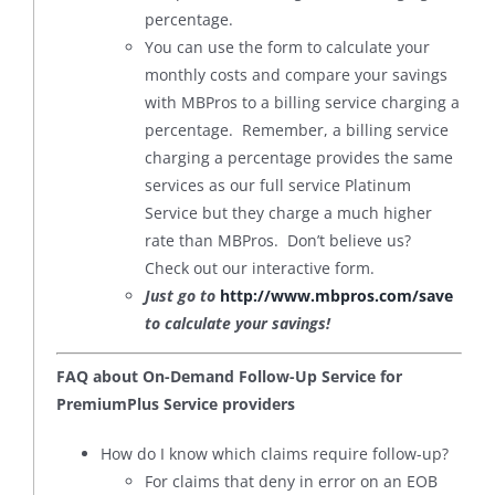
percentage.
You can use the form to calculate your
monthly costs and compare your savings
with MBPros to a billing service charging a
percentage. Remember, a billing service
charging a percentage provides the same
services as our full service Platinum
Service but they charge a much higher
rate than MBPros. Don’t believe us?
Check out our interactive form.
Just go to
http://www.mbpros.com/save
to calculate your savings!
FAQ about On-Demand Follow-Up Service for
PremiumPlus Service providers
How do I know which claims require follow-up?
For claims that deny in error on an EOB