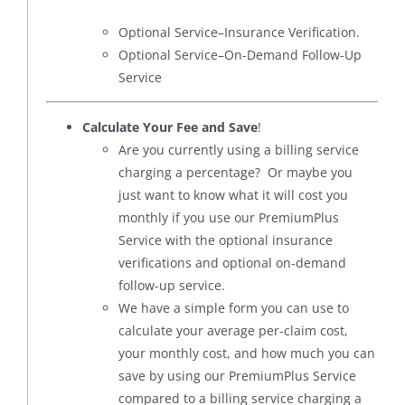
Optional Service–Insurance Verification.
Optional Service–On-Demand Follow-Up
Service
Calculate Your Fee and Save
!
Are you currently using a billing service
charging a percentage? Or maybe you
just want to know what it will cost you
monthly if you use our PremiumPlus
Service with the optional insurance
verifications and optional on-demand
follow-up service.
We have a simple form you can use to
calculate your average per-claim cost,
your monthly cost, and how much you can
save by using our PremiumPlus Service
compared to a billing service charging a