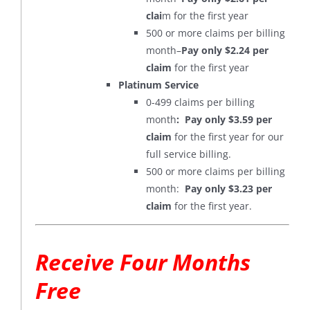
clai
m for the first year
500 or more claims per billing
month–
Pay only $2.24 per
claim
for the first year
Platinum Service
0-499 claims per billing
month
: Pay only $3.59 per
claim
for the first year for our
full service billing.
500 or more claims per billing
month:
Pay only $3.23 per
claim
for the first year.
Receive Four Months
Free