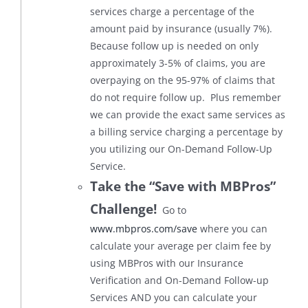
services charge a percentage of the
amount paid by insurance (usually 7%).
Because follow up is needed on only
approximately 3-5% of claims, you are
overpaying on the 95-97% of claims that
do not require follow up. Plus remember
we can provide the exact same services as
a billing service charging a percentage by
you utilizing our On-Demand Follow-Up
Service.
Take the “Save with MBPros”
Challenge!
Go to
www.mbpros.com/save
where you can
calculate your average per claim fee by
using MBPros with our Insurance
Verification and On-Demand Follow-up
Services AND you can calculate your