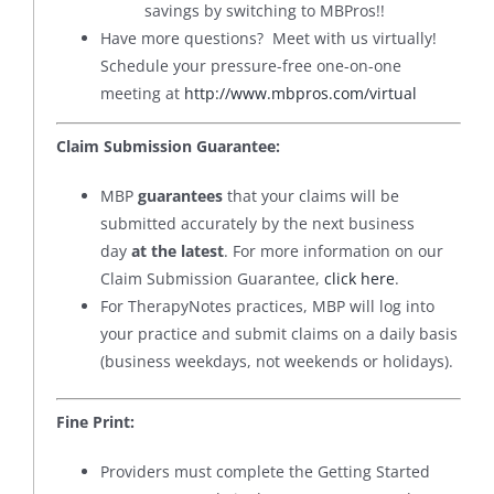
savings by switching to MBPros!!
Have more questions? Meet with us virtually!
Schedule your pressure-free one-on-one
meeting at
http://www.mbpros.com/virtual
Claim Submission Guarantee:
MBP
guarantees
that your claims will be
submitted accurately by the next business
day
at the latest
. For more information on our
Claim Submission Guarantee,
click here
.
For TherapyNotes practices, MBP will log into
your practice and submit claims on a daily basis
(business weekdays, not weekends or holidays).
Fine Print:
Providers must complete the Getting Started