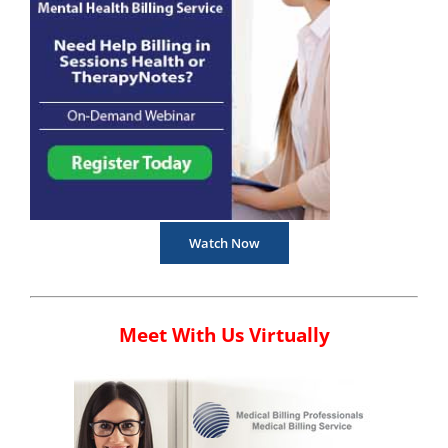
Watch Now
Meet With Us Virtually