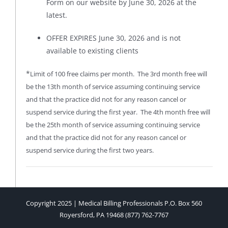
Form on our website by June 30, 2026 at the
latest.
OFFER EXPIRES June 30, 2026 and is not
available to existing clients
*
Limit of 100 free claims per month. The 3rd month free will
be the 13th month of service assuming continuing service
and that the practice did not for any reason cancel or
suspend service during the first year. The 4th month free will
be the 25th month of service assuming continuing service
and that the practice did not for any reason cancel or
suspend service during the first two years.
Copyright 2025 | Medical Billing Professionals P.O. Box 560
Royersford, PA 19468 (877) 762-7767