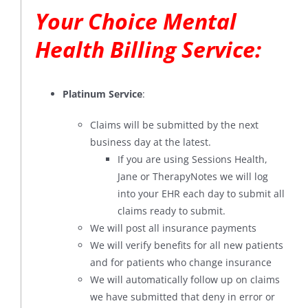
Your Choice Mental
Health Billing Service:
Platinum Service
:
Claims will be submitted by the next
business day at the latest.
If you are using Sessions Health,
Jane or TherapyNotes we will log
into your EHR each day to submit all
claims ready to submit.
We will post all insurance payments
We will verify benefits for all new patients
and for patients who change insurance
We will automatically follow up on claims
we have submitted that deny in error or