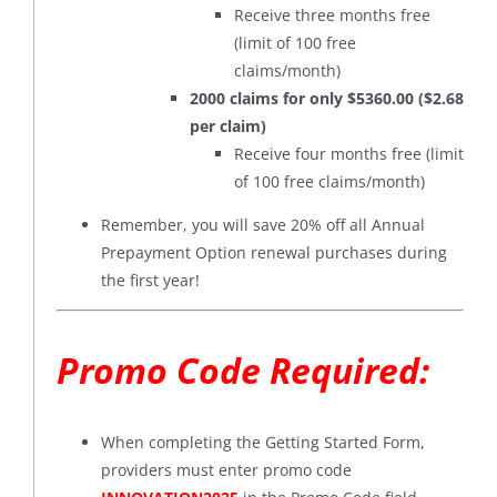
Receive three months free
(limit of 100 free
claims/month)
2000 claims for only $5360.00 ($2.68
per claim)
Receive four months free (limit
of 100 free claims/month)
Remember, you will save 20% off all Annual
Prepayment Option renewal purchases during
the first year!
Promo Code Required:
When completing the Getting Started Form,
providers must enter promo code