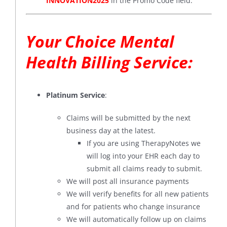
INNOVATION2025
in the Promo Code field.
Your Choice Mental
Health Billing Service:
Platinum Service
:
Claims will be submitted by the next
business day at the latest.
If you are using TherapyNotes we
will log into your EHR each day to
submit all claims ready to submit.
We will post all insurance payments
We will verify benefits for all new patients
and for patients who change insurance
We will automatically follow up on claims