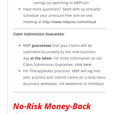
savings by switching to MBPros!!
Have more questions? Meet with us virtually!
Schedule your pressure-free one-on-one
meeting at
http://www.mbpros.com/virtual
Claim Submission Guarantee:
MBP
guarantees
that your claims will be
submitted accurately by the next business
day
at the latest
. For more information on our
Claim Submission Guarantee,
click here
.
For TherapyNotes practices, MBP will log into
your practice and submit claims on a daily basis
(business weekdays, not weekends or holidays).
No-Risk Money-Back