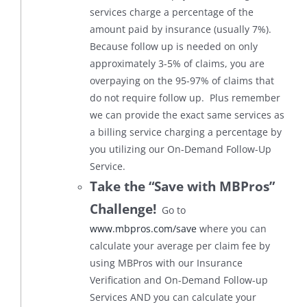
services charge a percentage of the
amount paid by insurance (usually 7%).
Because follow up is needed on only
approximately 3-5% of claims, you are
overpaying on the 95-97% of claims that
do not require follow up. Plus remember
we can provide the exact same services as
a billing service charging a percentage by
you utilizing our On-Demand Follow-Up
Service.
Take the “Save with MBPros”
Challenge!
Go to
www.mbpros.com/save
where you can
calculate your average per claim fee by
using MBPros with our Insurance
Verification and On-Demand Follow-up
Services AND you can calculate your