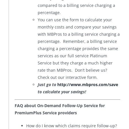
compared to a billing service charging a
percentage.
You can use the form to calculate your
monthly costs and compare your savings
with MBPros to a billing service charging a
percentage. Remember, a billing service
charging a percentage provides the same
services as our full service Platinum
Service but they charge a much higher
rate than MBPros. Don’t believe us?
Check out our interactive form.
Just go to
http://www.mbpros.com/save
to calculate your savings!
FAQ about On-Demand Follow-Up Service for
PremiumPlus Service providers
How do I know which claims require follow-up?