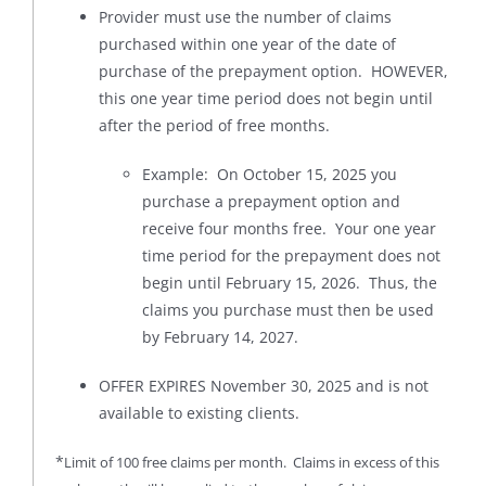
Provider must use the number of claims
purchased within one year of the date of
purchase of the prepayment option. HOWEVER,
this one year time period does not begin until
after the period of free months.
Example: On October 15, 2025 you
purchase a prepayment option and
receive four months free. Your one year
time period for the prepayment does not
begin until February 15, 2026. Thus, the
claims you purchase must then be used
by February 14, 2027.
OFFER EXPIRES November 30, 2025 and is not
available to existing clients.
*
Limit of 100 free claims per month. Claims in excess of this