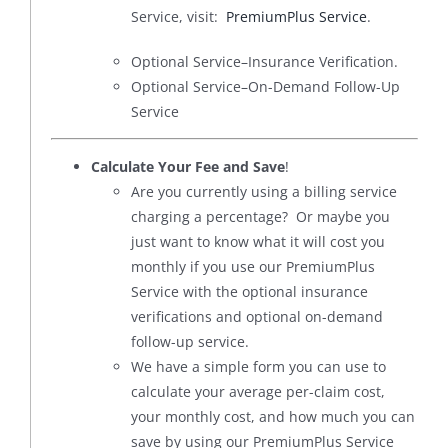
Service, visit:
PremiumPlus Service
.
Optional Service–Insurance Verification.
Optional Service–On-Demand Follow-Up
Service
Calculate Your Fee and Save
!
Are you currently using a billing service
charging a percentage? Or maybe you
just want to know what it will cost you
monthly if you use our PremiumPlus
Service with the optional insurance
verifications and optional on-demand
follow-up service.
We have a simple form you can use to
calculate your average per-claim cost,
your monthly cost, and how much you can
save by using our PremiumPlus Service