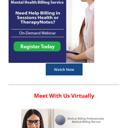
Watch Now
Meet With Us Virtually