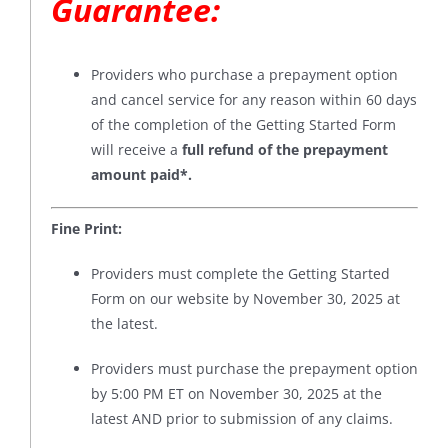
Guarantee
:
Providers who purchase a prepayment option
and cancel service for any reason within 60 days
of the completion of the Getting Started Form
will receive a
full refund of the prepayment
amount paid*
.
Fine Print:
Providers must complete the Getting Started
Form on our website by November 30, 2025 at
the latest.
Providers must purchase the prepayment option
by 5:00 PM ET on November 30, 2025 at the
latest AND prior to submission of any claims.