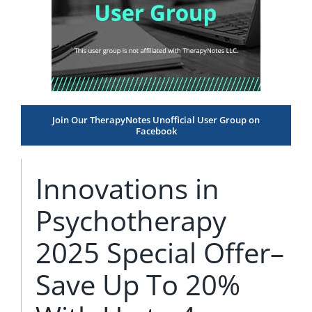
Join Our TherapyNotes Unofficial User Group on
Facebook
Innovations in
Psychotherapy
2025 Special Offer–
Save Up To 20%