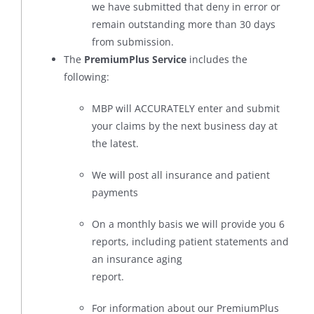
we have submitted that deny in error or
remain outstanding more than 30 days
from submission.
The
PremiumPlus Service
includes the
following:
MBP will ACCURATELY enter and submit
your claims by the next business day at
the latest.
We will post all insurance and patient
payments
On a monthly basis we will provide you 6
reports, including patient statements and
an insurance aging
report.
For information about our PremiumPlus