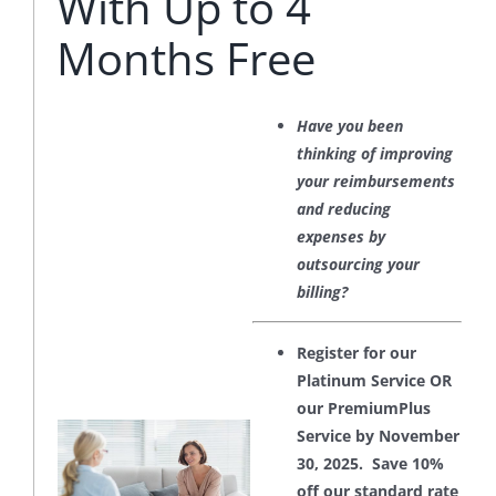
With Up to 4
Months Free
Have you been
thinking of improving
your reimbursements
and reducing
expenses by
outsourcing your
billing?
Register for our
Platinum Service OR
our PremiumPlus
Service by November
30, 2025. Save 10%
off our standard rate