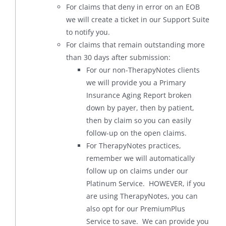
For claims that deny in error on an EOB
we will create a ticket in our Support Suite
to notify you.
For claims that remain outstanding more
than 30 days after submission:
For our non-TherapyNotes clients
we will provide you a Primary
Insurance Aging Report broken
down by payer, then by patient,
then by claim so you can easily
follow-up on the open claims.
For TherapyNotes practices,
remember we will automatically
follow up on claims under our
Platinum Service. HOWEVER, if you
are using TherapyNotes, you can
also opt for our PremiumPlus
Service to save. We can provide you