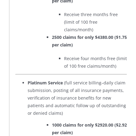
per claim)
Receive three months free
(limit of 100 free
claims/month)
2500 claims for only $4380.00 ($1.75
per claim)
Receive four months free (limit
of 100 free claims/month)
Platinum Service
(full service billing–daily claim
submission, posting of all insurance payments,
verification of insurance benefits for new
patients and automatic follow up of outstanding
or denied claims)
1000 claims for only $2920.00 ($2.92
per claim)