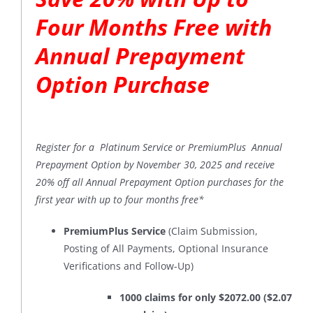
Four Months Free with
Annual Prepayment
Option Purchase
Register for a Platinum Service or PremiumPlus Annual
Prepayment Option by November 30, 2025 and receive
20% off all Annual Prepayment Option purchases for the
first year with up to four months free*
PremiumPlus Service
(Claim Submission,
Posting of All Payments, Optional Insurance
Verifications and Follow-Up)
1000 claims for only $2072.00 ($2.07