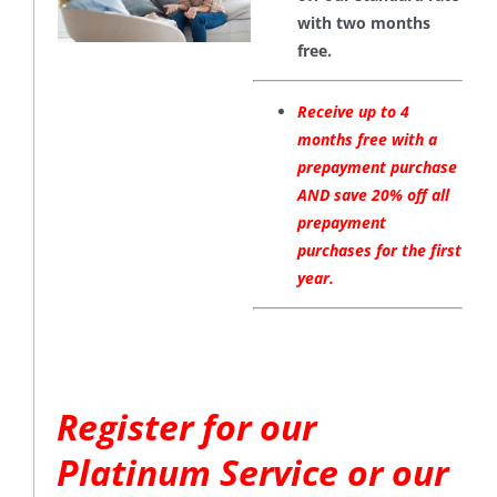
with two months
free.
Receive up to 4
months free with a
prepayment purchase
AND save 20% off all
prepayment
purchases for the first
year.
Register for our
Platinum Service or our