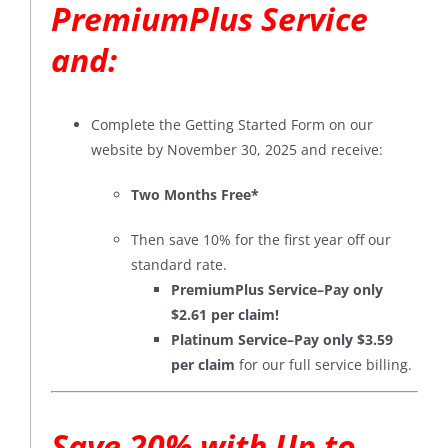
PremiumPlus Service
and:
Complete the Getting Started Form on our
website by November 30, 2025 and receive:
Two Months Free*
Then save 10% for the first year off our
standard rate.
PremiumPlus Service–Pay only
$2.61 per claim!
Platinum Service–Pay only $3.59
per claim
for our full service billing.
Save 20% with Up to