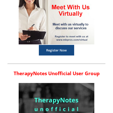
Register Now
TherapyNotes Unofficial User Group