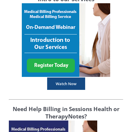
Watch Now
Need Help Billing in Sessions Health or
TherapyNotes?