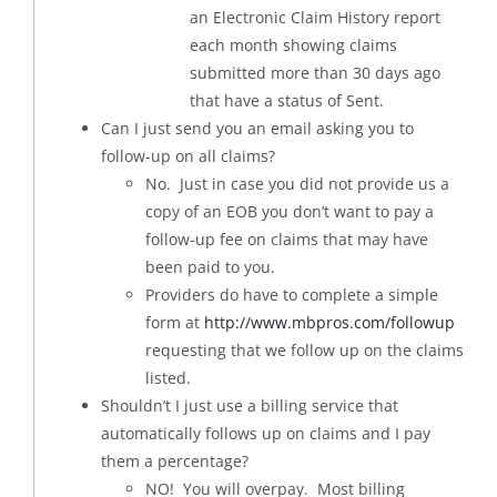
an Electronic Claim History report
each month showing claims
submitted more than 30 days ago
that have a status of Sent.
Can I just send you an email asking you to
follow-up on all claims?
No. Just in case you did not provide us a
copy of an EOB you don’t want to pay a
follow-up fee on claims that may have
been paid to you.
Providers do have to complete a simple
form at
http://www.mbpros.com/followup
requesting that we follow up on the claims
listed.
Shouldn’t I just use a billing service that
automatically follows up on claims and I pay
them a percentage?
NO! You will overpay. Most billing