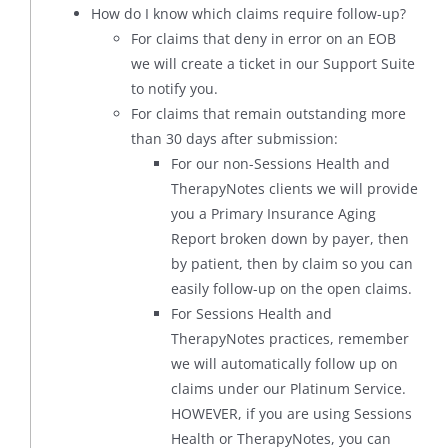
How do I know which claims require follow-up?
For claims that deny in error on an EOB
we will create a ticket in our Support Suite
to notify you.
For claims that remain outstanding more
than 30 days after submission:
For our non-Sessions Health and
TherapyNotes clients we will provide
you a Primary Insurance Aging
Report broken down by payer, then
by patient, then by claim so you can
easily follow-up on the open claims.
For Sessions Health and
TherapyNotes practices, remember
we will automatically follow up on
claims under our Platinum Service.
HOWEVER, if you are using Sessions
Health or TherapyNotes, you can