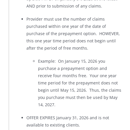
AND prior to submission of any claims.
Provider must use the number of claims
purchased within one year of the date of
purchase of the prepayment option. HOWEVER,
this one year time period does not begin until
after the period of free months.
Example: On January 15, 2026 you
purchase a prepayment option and
receive four months free. Your one year
time period for the prepayment does not
begin until May 15, 2026. Thus, the claims
you purchase must then be used by May
14, 2027.
OFFER EXPIRES January 31, 2026 and is not
available to existing clients.