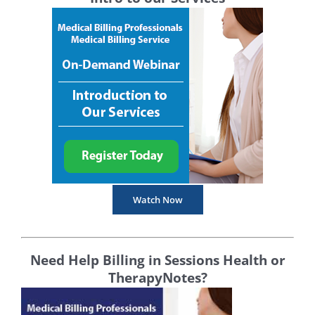
Watch Now
Need Help Billing in Sessions Health or
TherapyNotes?