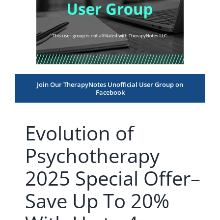
Join Our TherapyNotes Unofficial User Group on
Facebook
Evolution of
Psychotherapy
2025 Special Offer–
Save Up To 20%