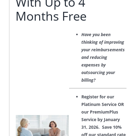
With Up to 4
Months Free
Have you been
thinking of improving
your reimbursements
and reducing
expenses by
outsourcing your
billing?
Register for our
Platinum Service OR
our PremiumPlus
Service by January
31, 2026. Save 10%
off our standard rate