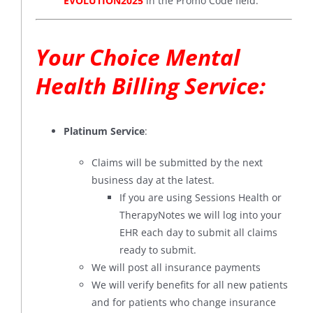
EVOLUTION2025
in the Promo Code field.
Your Choice Mental
Health Billing Service:
Platinum Service
:
Claims will be submitted by the next
business day at the latest.
If you are using Sessions Health or
TherapyNotes we will log into your
EHR each day to submit all claims
ready to submit.
We will post all insurance payments
We will verify benefits for all new patients
and for patients who change insurance