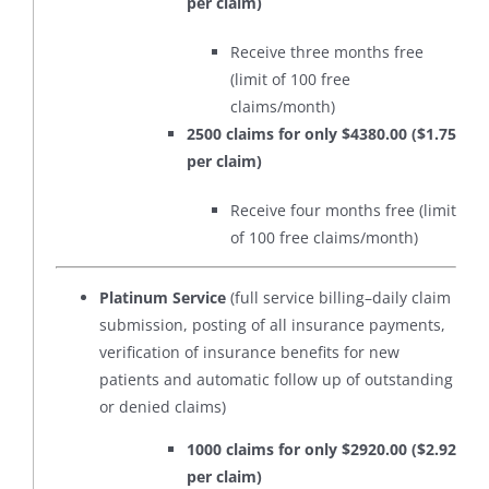
per claim)
Receive three months free
(limit of 100 free
claims/month)
2500 claims for only $4380.00 ($1.75
per claim)
Receive four months free (limit
of 100 free claims/month)
Platinum Service
(full service billing–daily claim
submission, posting of all insurance payments,
verification of insurance benefits for new
patients and automatic follow up of outstanding
or denied claims)
1000 claims for only $2920.00 ($2.92
per claim)