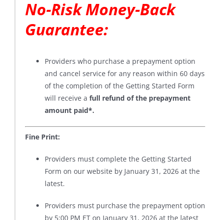
No-Risk Money-Back
Guarantee
:
Providers who purchase a prepayment option
and cancel service for any reason within 60 days
of the completion of the Getting Started Form
will receive a
full refund of the prepayment
amount paid*
.
Fine Print:
Providers must complete the Getting Started
Form on our website by January 31, 2026 at the
latest.
Providers must purchase the prepayment option
by 5:00 PM ET on January 31, 2026 at the latest