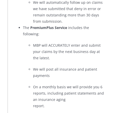
We will automatically follow up on claims
we have submitted that deny in error or
remain outstanding more than 30 days
from submission.
The
PremiumPlus Service
includes the
following:
MBP will ACCURATELY enter and submit
your claims by the next business day at
the latest.
We will post all insurance and patient
payments
On a monthly basis we will provide you 6
reports, including patient statements and
an insurance aging
report.