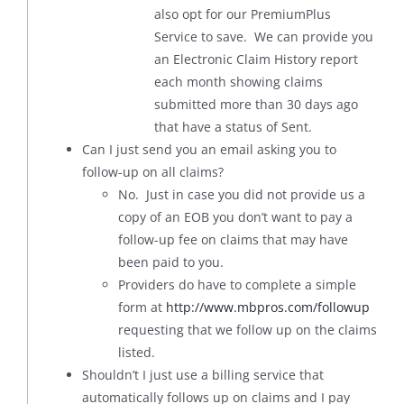
also opt for our PremiumPlus
Service to save. We can provide you
an Electronic Claim History report
each month showing claims
submitted more than 30 days ago
that have a status of Sent.
Can I just send you an email asking you to
follow-up on all claims?
No. Just in case you did not provide us a
copy of an EOB you don’t want to pay a
follow-up fee on claims that may have
been paid to you.
Providers do have to complete a simple
form at
http://www.mbpros.com/followup
requesting that we follow up on the claims
listed.
Shouldn’t I just use a billing service that
automatically follows up on claims and I pay