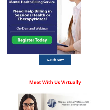
Watch Now
Meet With Us Virtually