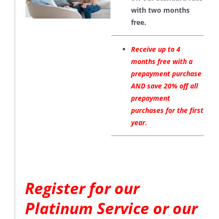
with two months
free.
Receive up to 4
months free with a
prepayment purchase
AND save 20% off all
prepayment
purchases for the first
year.
Register for our
Platinum Service or our