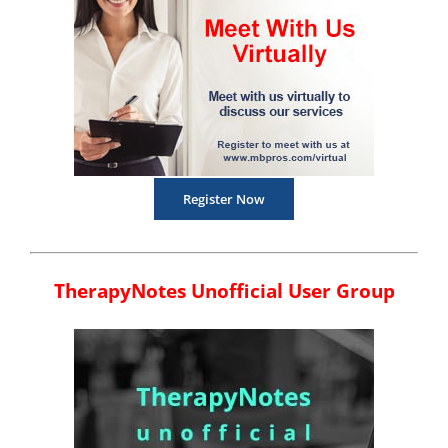
Register Now
TherapyNotes Unofficial User Group