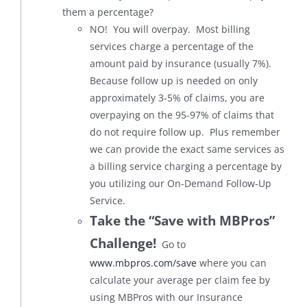
them a percentage?
NO! You will overpay. Most billing
services charge a percentage of the
amount paid by insurance (usually 7%).
Because follow up is needed on only
approximately 3-5% of claims, you are
overpaying on the 95-97% of claims that
do not require follow up. Plus remember
we can provide the exact same services as
a billing service charging a percentage by
you utilizing our On-Demand Follow-Up
Service.
Take the “Save with MBPros”
Challenge!
Go to
www.mbpros.com/save
where you can
calculate your average per claim fee by
using MBPros with our Insurance