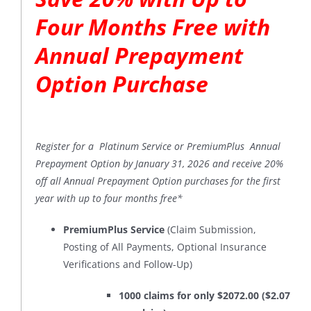
Four Months Free with
Annual Prepayment
Option Purchase
Register for a Platinum Service or PremiumPlus Annual
Prepayment Option by January 31, 2026 and receive 20%
off all Annual Prepayment Option purchases for the first
year with up to four months free*
PremiumPlus Service
(Claim Submission,
Posting of All Payments, Optional Insurance
Verifications and Follow-Up)
1000 claims for only $2072.00 ($2.07