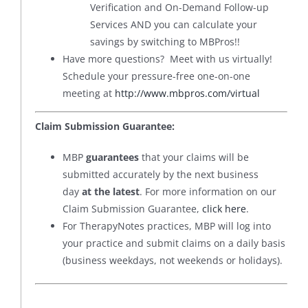
Verification and On-Demand Follow-up
Services AND you can calculate your
savings by switching to MBPros!!
Have more questions? Meet with us virtually!
Schedule your pressure-free one-on-one
meeting at
http://www.mbpros.com/virtual
Claim Submission Guarantee:
MBP
guarantees
that your claims will be
submitted accurately by the next business
day
at the latest
. For more information on our
Claim Submission Guarantee,
click here
.
For TherapyNotes practices, MBP will log into
your practice and submit claims on a daily basis
(business weekdays, not weekends or holidays).