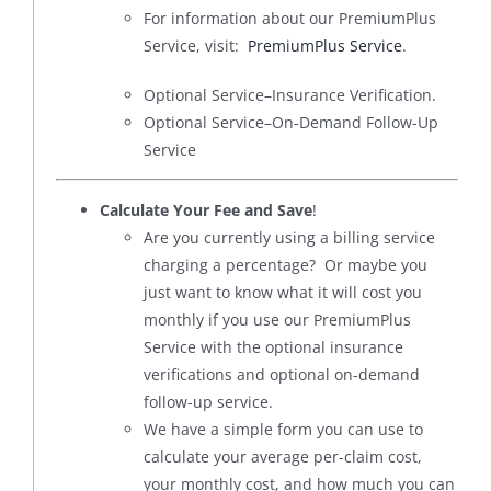
For information about our PremiumPlus
Service, visit:
PremiumPlus Service
.
Optional Service–Insurance Verification.
Optional Service–On-Demand Follow-Up
Service
Calculate Your Fee and Save
!
Are you currently using a billing service
charging a percentage? Or maybe you
just want to know what it will cost you
monthly if you use our PremiumPlus
Service with the optional insurance
verifications and optional on-demand
follow-up service.
We have a simple form you can use to
calculate your average per-claim cost,
your monthly cost, and how much you can