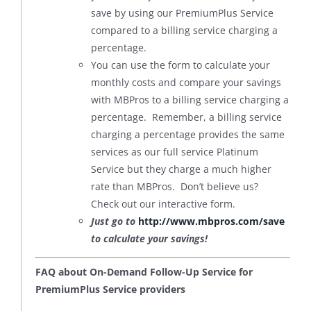
save by using our PremiumPlus Service
compared to a billing service charging a
percentage.
You can use the form to calculate your
monthly costs and compare your savings
with MBPros to a billing service charging a
percentage. Remember, a billing service
charging a percentage provides the same
services as our full service Platinum
Service but they charge a much higher
rate than MBPros. Don’t believe us?
Check out our interactive form.
Just go to
http://www.mbpros.com/save
to calculate your savings!
FAQ about On-Demand Follow-Up Service for
PremiumPlus Service providers