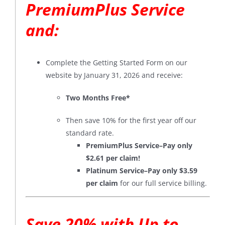
PremiumPlus Service
and:
Complete the Getting Started Form on our
website by January 31, 2026 and receive:
Two Months Free*
Then save 10% for the first year off our
standard rate.
PremiumPlus Service–Pay only
$2.61 per claim!
Platinum Service–Pay only $3.59
per claim
for our full service billing.
Save 20% with Up to