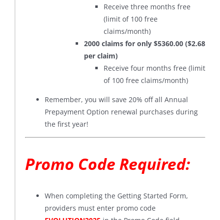
Receive three months free
(limit of 100 free
claims/month)
2000 claims for only $5360.00 ($2.68
per claim)
Receive four months free (limit
of 100 free claims/month)
Remember, you will save 20% off all Annual
Prepayment Option renewal purchases during
the first year!
Promo Code Required:
When completing the Getting Started Form,
providers must enter promo code