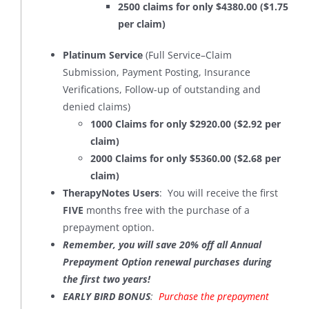
2500 claims for only $4380.00 ($1.75
per claim)
Platinum Service
(Full Service–Claim
Submission, Payment Posting, Insurance
Verifications, Follow-up of outstanding and
denied claims)
1000 Claims for only $2920.00 ($2.92 per
claim)
2000 Claims for only $5360.00 ($2.68 per
claim)
TherapyNotes Users
: You will receive the first
FIVE
months free with the purchase of a
prepayment option.
Remember, you will save 20% off all Annual
Prepayment Option renewal purchases during
the first two years!
EARLY BIRD BONUS
:
Purchase the prepayment