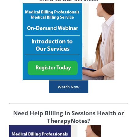
Watch Now
Need Help Billing in Sessions Health or
TherapyNotes?