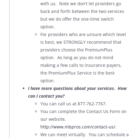
with us. Note we don’t let providers go
back and forth between the two services
but we do offer the one-time switch
option.
For providers who are unsure which level
is best, we STRONGLY recommend that
providers choose the PremiumPlus
option. As long as you do not mind
making a few calls to insurance payers,
the PremiumPlus Service is the best
option.
I have more questions about your services. How
can I contact you?
You can call us at 877-762-7767.
You can complete the Contact Us Form on
our website,
http://www.mbpros.com/contact-us/
.
We can meet virtually. You can schedule a