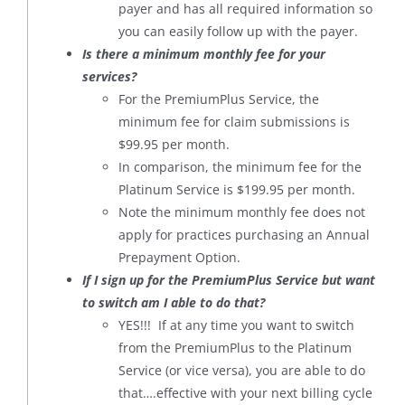
payer and has all required information so
you can easily follow up with the payer.
Is there a minimum monthly fee for your
services?
For the PremiumPlus Service, the
minimum fee for claim submissions is
$99.95 per month.
In comparison, the minimum fee for the
Platinum Service is $199.95 per month.
Note the minimum monthly fee does not
apply for practices purchasing an Annual
Prepayment Option.
If I sign up for the PremiumPlus Service but want
to switch am I able to do that?
YES!!! If at any time you want to switch
from the PremiumPlus to the Platinum
Service (or vice versa), you are able to do
that….effective with your next billing cycle