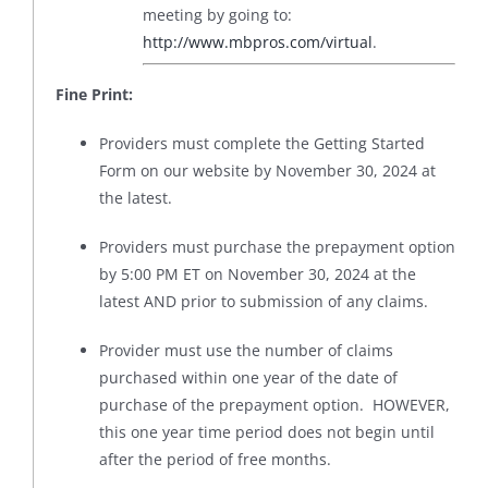
meeting by going to:
http://www.mbpros.com/virtual
.
Fine Print:
Providers must complete the Getting Started
Form on our website by November 30, 2024 at
the latest.
Providers must purchase the prepayment option
by 5:00 PM ET on November 30, 2024 at the
latest AND prior to submission of any claims.
Provider must use the number of claims
purchased within one year of the date of
purchase of the prepayment option. HOWEVER,
this one year time period does not begin until
after the period of free months.