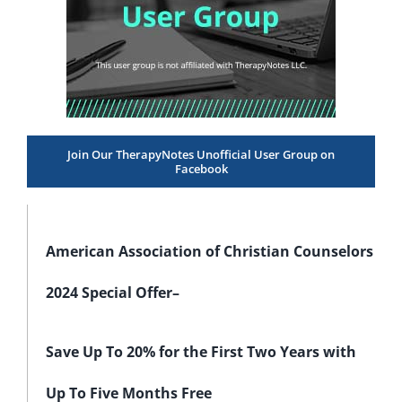
Join Our TherapyNotes Unofficial User Group on
Facebook
American Association of Christian Counselors
2024 Special Offer–
Save Up To 20% for the First Two Years with
Up To Five Months Free