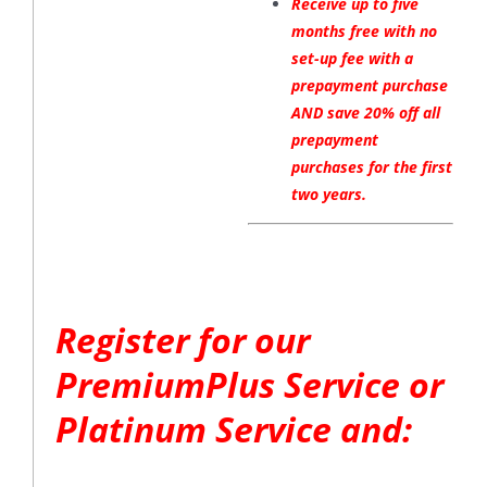
Receive up to five
months free with no
set-up fee with a
prepayment purchase
AND save 20% off all
prepayment
purchases for the first
two years.
Register for our
PremiumPlus Service or
Platinum Service and: