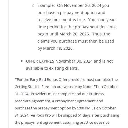
Example: On November 20, 2024 you
purchase a prepayment option and
receive four months free. Your one year
time period for the prepayment does not
begin until March 20, 2025. Thus, the
claims you purchase must then be used
by March 19, 2026.
OFFER EXPIRES November 30, 2024 and is not
available to existing clients.
*
For the Early Bird Bonus Offer providers must complete the
Getting Started Form on our website by Noon ET on October
31, 2024. Providers must complete and our Business
Associate Agreement, a Prepayment Agreement and
purchase the prepayment option by 5:00 PM ET on October
31, 2024. AirPods Pro will be shipped 61 days after purchasing
the prepayment agreement assuming practice does not