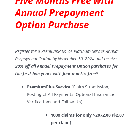
Five Months Free with
Annual Prepayment
Option Purchase
Register for a PremiumPlus or Platinum Service Annual
Prepayment Option by November 30, 2024 and receive
20% off all Annual Prepayment Option purchases for
the first two years with four months free
*
PremiumPlus Service
(Claim Submission,
Posting of All Payments, Optional Insurance
Verifications and Follow-Up)
1000 claims for only $2072.00 ($2.07
per claim)