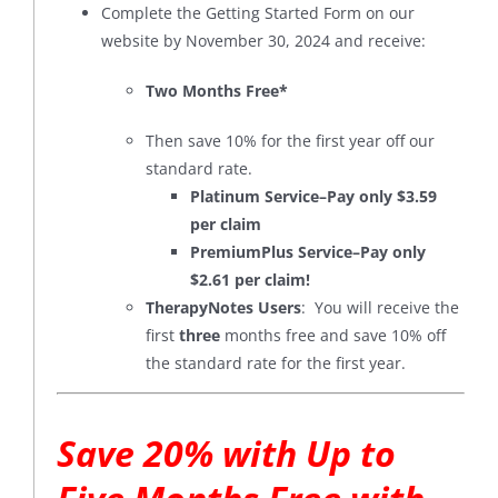
Complete the Getting Started Form on our
website by November 30, 2024 and receive:
Two Months Free*
Then save 10% for the first year off our
standard rate.
Platinum Service–Pay only $3.59
per claim
PremiumPlus Service–Pay only
$2.61 per claim!
TherapyNotes Users
: You will receive the
first
three
months free and save 10% off
the standard rate for the first year.
Save 20% with Up to