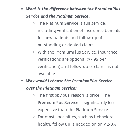
What is the difference between the PremiumPlus
Service and the Platinum Service?
The Platinum Service is full service,
including verification of insurance benefits
for new patients and follow-up of
outstanding or denied claims.
With the PremiumPlus Service, insurance
verifications are optional ($7.95 per
verification) and follow-up of claims is not
available.
Why would I choose the PremiumPlus Service
over the Platinum Service?
The first obvious reason is price. The
PremiumPlus Service is significantly less
expensive than the Platinum Service.
For most specialties, such as behavioral
health, follow up is needed on only 2-3%