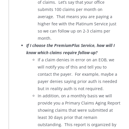
of claims. Let’s say that your office
submits 100 claims per month on
average. That means you are paying a
higher fee with the Platinum Service just
so we can follow up on 2-3 claims per
month.
If I choose the PremiumPlus Service, how will I
know which claims require follow-up?
If a claim denies in error on an EOB, we
will notify you of this and tell you to
contact the payer. For example, maybe a
payer denies saying prior auth is needed
but in reality auth is not required.
In addition, on a monthly basis we will
provide you a Primary Claims Aging Report
showing claims that were submitted at
least 30 days prior that remain
outstanding. This report is organized by