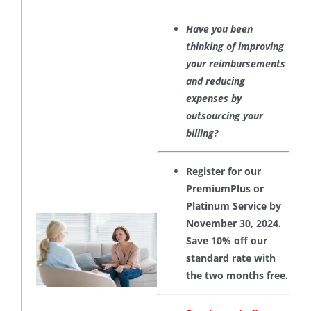
Have you been
thinking of improving
your reimbursements
and reducing
expenses by
outsourcing your
billing?
Register for our
PremiumPlus or
Platinum Service by
November 30, 2024.
Save 10% off our
standard rate with
the two months free.