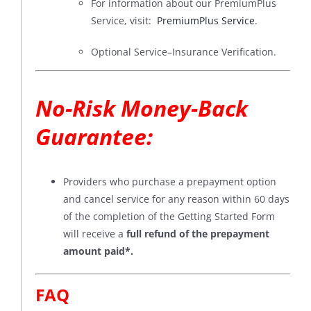
For information about our PremiumPlus
Service, visit:
PremiumPlus Service
.
Optional Service–Insurance Verification.
No-Risk Money-Back
Guarantee
:
Providers who purchase a prepayment option
and cancel service for any reason within 60 days
of the completion of the Getting Started Form
will receive a
full refund of the prepayment
amount paid*
.
FAQ