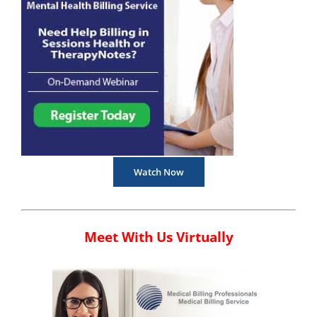
Watch Now
Meet With Us Virtually