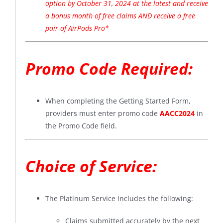
option by October 31, 2024 at the latest and receive
a bonus month of free claims AND receive a free
pair of AirPods Pro*
Promo Code Required:
When completing the Getting Started Form,
providers must enter promo code
AACC2024
in
the Promo Code field.
Choice of Service:
The Platinum Service includes the following:
Claims submitted accurately by the next