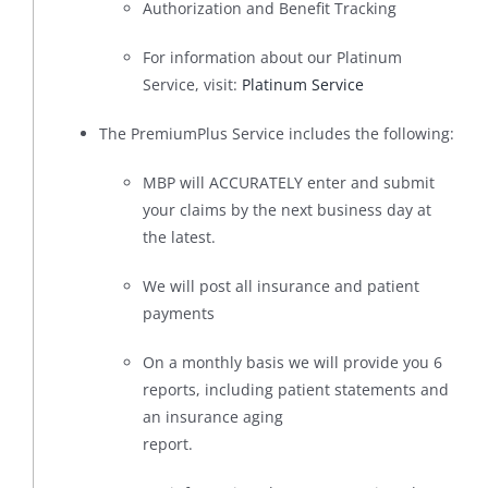
Authorization and Benefit Tracking
For information about our Platinum
Service, visit:
Platinum Service
The PremiumPlus Service includes the following:
MBP will ACCURATELY enter and submit
your claims by the next business day at
the latest.
We will post all insurance and patient
payments
On a monthly basis we will provide you 6
reports, including patient statements and
an insurance aging
report.