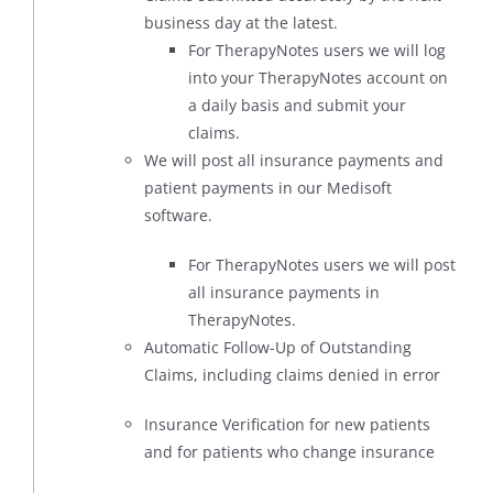
business day at the latest.
For TherapyNotes users we will log
into your TherapyNotes account on
a daily basis and submit your
claims.
We will post all insurance payments and
patient payments in our Medisoft
software.
For TherapyNotes users we will post
all insurance payments in
TherapyNotes.
Automatic Follow-Up of Outstanding
Claims, including claims denied in error
Insurance Verification for new patients
and for patients who change insurance