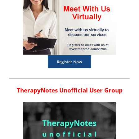
Register Now
TherapyNotes Unofficial User Group