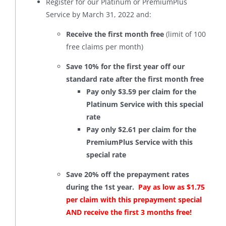
Register for our Platinum or PremiumPlus
Service by March 31, 2022 and:
Receive the first month free
(limit of 100
free claims per month)
Save 10% for the first year off our
standard rate after the first month free
Pay only $3.59 per claim for the
Platinum Service with this special
rate
Pay only $2.61 per claim for the
PremiumPlus Service with this
special rate
Save 20% off the prepayment rates
during the 1st year.
Pay as low as $1.75
per claim with this prepayment special
AND receive the first 3 months free!