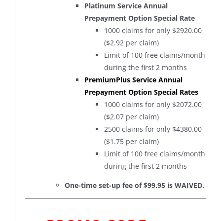
Platinum Service Annual
Prepayment Option Special Rate
1000 claims for only $2920.00
($2.92 per claim)
Limit of 100 free claims/month
during the first 2 months
PremiumPlus Service Annual
Prepayment Option Special Rates
1000 claims for only $2072.00
($2.07 per claim)
2500 claims for only $4380.00
($1.75 per claim)
Limit of 100 free claims/month
during the first 2 months
One-time set-up fee of $99.95 is WAIVED.