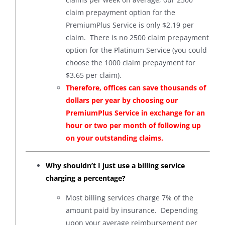
claim prepayment option for the
PremiumPlus Service is only $2.19 per
claim. There is no 2500 claim prepayment
option for the Platinum Service (you could
choose the 1000 claim prepayment for
$3.65 per claim).
Therefore, offices can save thousands of
dollars per year by choosing our
PremiumPlus Service in exchange for an
hour or two per month of following up
on your outstanding claims.
Why shouldn’t I just use a billing service
charging a percentage?
Most billing services charge 7% of the
amount paid by insurance. Depending
upon your average reimbursement per