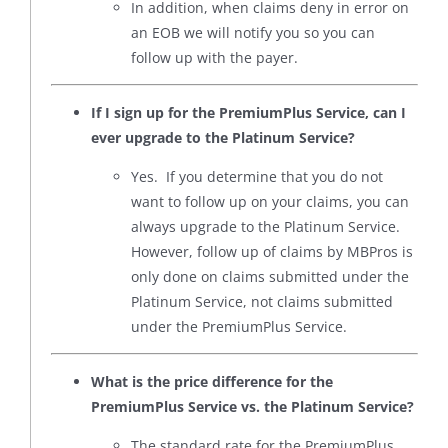
In addition, when claims deny in error on
an EOB we will notify you so you can
follow up with the payer.
If I sign up for the PremiumPlus Service, can I
ever upgrade to the Platinum Service?
Yes. If you determine that you do not
want to follow up on your claims, you can
always upgrade to the Platinum Service.
However, follow up of claims by MBPros is
only done on claims submitted under the
Platinum Service, not claims submitted
under the PremiumPlus Service.
What is the price difference for the
PremiumPlus Service vs. the Platinum Service?
The standard rate for the PremiumPlus