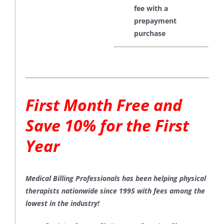
fee with a
prepayment
purchase
First Month Free and
Save 10% for the First
Year
Medical Billing Professionals has been helping physical
therapists nationwide since 1995 with fees among the
lowest in the industry!