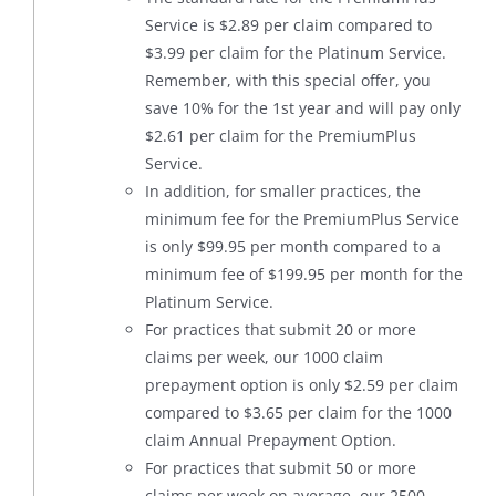
Service is $2.89 per claim compared to
$3.99 per claim for the Platinum Service.
Remember, with this special offer, you
save 10% for the 1st year and will pay only
$2.61 per claim for the PremiumPlus
Service.
In addition, for smaller practices, the
minimum fee for the PremiumPlus Service
is only $99.95 per month compared to a
minimum fee of $199.95 per month for the
Platinum Service.
For practices that submit 20 or more
claims per week, our 1000 claim
prepayment option is only $2.59 per claim
compared to $3.65 per claim for the 1000
claim Annual Prepayment Option.
For practices that submit 50 or more
claims per week on average, our 2500