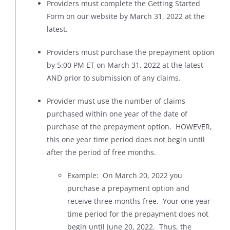
Providers must complete the Getting Started
Form on our website by March 31, 2022 at the
latest.
Providers must purchase the prepayment option
by 5:00 PM ET on March 31, 2022 at the latest
AND prior to submission of any claims.
Provider must use the number of claims
purchased within one year of the date of
purchase of the prepayment option. HOWEVER,
this one year time period does not begin until
after the period of free months.
Example: On March 20, 2022 you
purchase a prepayment option and
receive three months free. Your one year
time period for the prepayment does not
begin until June 20, 2022. Thus, the