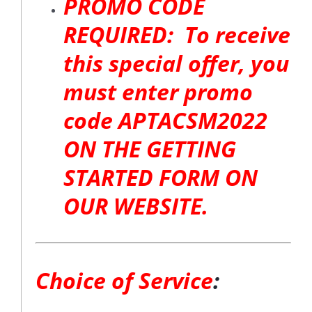
PROMO CODE
REQUIRED: To receive
this special offer, you
must enter promo
code APTACSM2022
ON THE GETTING
STARTED FORM ON
OUR WEBSITE.
Choice of Service
: