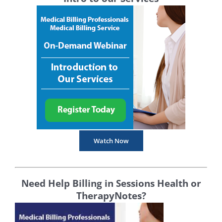
Watch Now
Need Help Billing in Sessions Health or
TherapyNotes?