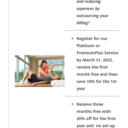
and reducing
expenses by
outsourcing your
billing?
Register for our
Platinum or
PremiumPlus Service
by March 31, 2022,
receive the first
month free and then
save 10% for the 1st
year
Receive three
months free with
20% off for the first
year and no set-up