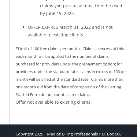
claims you purchase must then be used
by June 19, 2023.
OFFER EXPIRES March 31, 2022 and is not
available to existing clients.
*
Limit of 100 free claims per month. Claims in excess of this
each month will be applied to the number of claims
purchased for providers under the prepayment option; for
providers under the standard rate, claims in excess of 100 per
month will be billed at the standard rate. Claims more than
one month old from the date of completion of the Getting
Started Form do not count as free claims.
Offer not available to existing clients.
Copyright 2025 | Medical Billing Professionals P.O. Box 560