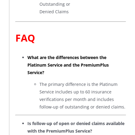
Outstanding or
Denied Claims
FAQ
What are the differences between the
Platinum Service and the PremiumPlus
Service?
The primary difference is the Platinum
Service includes up to 60 insurance
verifications per month and includes
follow-up of outstanding or denied claims.
Is follow-up of open or denied claims available
with the PremiumPlus Service?