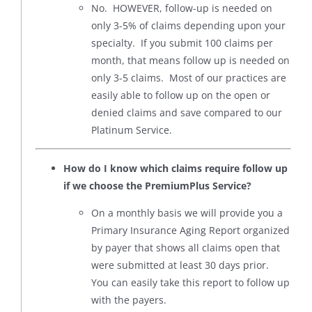
No. HOWEVER, follow-up is needed on
only 3-5% of claims depending upon your
specialty. If you submit 100 claims per
month, that means follow up is needed on
only 3-5 claims. Most of our practices are
easily able to follow up on the open or
denied claims and save compared to our
Platinum Service.
How do I know which claims require follow up
if we choose the PremiumPlus Service?
On a monthly basis we will provide you a
Primary Insurance Aging Report organized
by payer that shows all claims open that
were submitted at least 30 days prior.
You can easily take this report to follow up
with the payers.