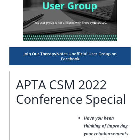
Join Our TherapyNotes Unofficial User Group on
Facebook
APTA CSM 2022
Conference Special
Have you been
thinking of improving
your reimbursements