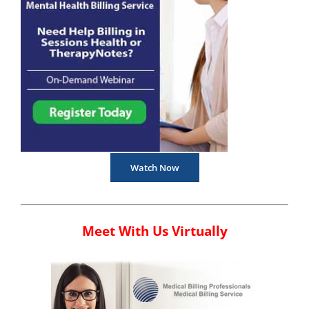
Watch Now
Meet With Us Virtually