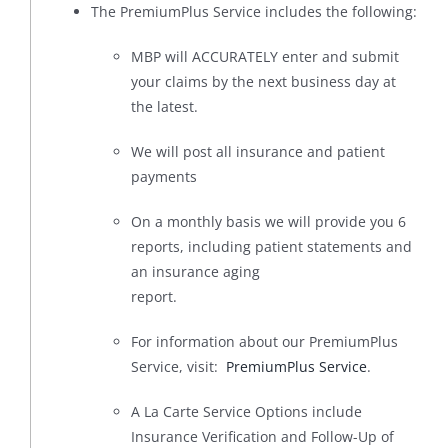
The PremiumPlus Service includes the following:
MBP will ACCURATELY enter and submit
your claims by the next business day at
the latest.
We will post all insurance and patient
payments
On a monthly basis we will provide you 6
reports, including patient statements and
an insurance aging
report.
For information about our PremiumPlus
Service, visit:
PremiumPlus Service
.
A La Carte Service Options include
Insurance Verification and Follow-Up of