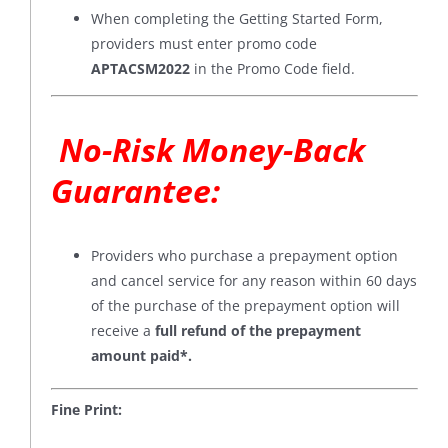
When completing the Getting Started Form,
providers must enter promo code
APTACSM2022
in the Promo Code field.
No-Risk Money-Back
Guarantee
:
Providers who purchase a prepayment option
and cancel service for any reason within 60 days
of the purchase of the prepayment option will
receive a
full refund of the prepayment
amount paid*
.
Fine Print: