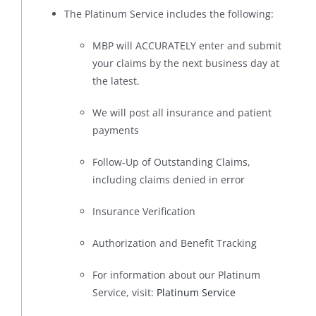
The Platinum Service includes the following:
MBP will ACCURATELY enter and submit
your claims by the next business day at
the latest.
We will post all insurance and patient
payments
Follow-Up of Outstanding Claims,
including claims denied in error
Insurance Verification
Authorization and Benefit Tracking
For information about our Platinum
Service, visit:
Platinum Service