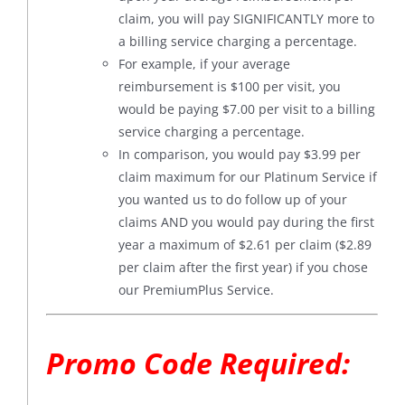
claim, you will pay SIGNIFICANTLY more to
a billing service charging a percentage.
For example, if your average
reimbursement is $100 per visit, you
would be paying $7.00 per visit to a billing
service charging a percentage.
In comparison, you would pay $3.99 per
claim maximum for our Platinum Service if
you wanted us to do follow up of your
claims AND you would pay during the first
year a maximum of $2.61 per claim ($2.89
per claim after the first year) if you chose
our PremiumPlus Service.
Promo Code Required: