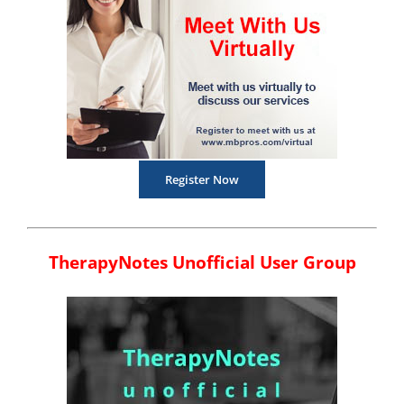
Register Now
TherapyNotes Unofficial User Group