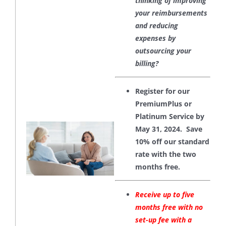
thinking of improving
your reimbursements
and reducing
expenses by
outsourcing your
billing?
Register for our
PremiumPlus or
Platinum Service by
May 31, 2024. Save
10% off our standard
rate with the two
months free.
Receive up to five
months free with no
set-up fee with a