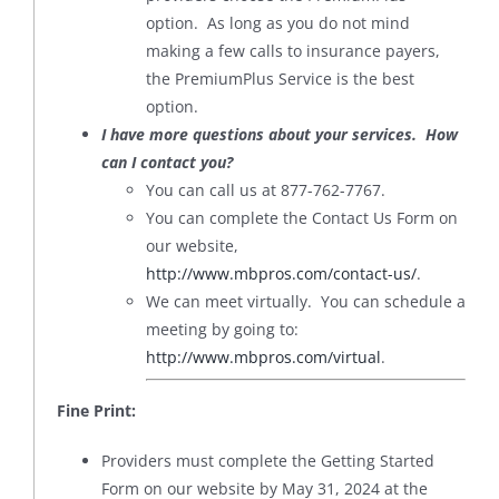
option. As long as you do not mind
making a few calls to insurance payers,
the PremiumPlus Service is the best
option.
I have more questions about your services. How
can I contact you?
You can call us at 877-762-7767.
You can complete the Contact Us Form on
our website,
http://www.mbpros.com/contact-us/
.
We can meet virtually. You can schedule a
meeting by going to:
http://www.mbpros.com/virtual
.
Fine Print:
Providers must complete the Getting Started
Form on our website by May 31, 2024 at the