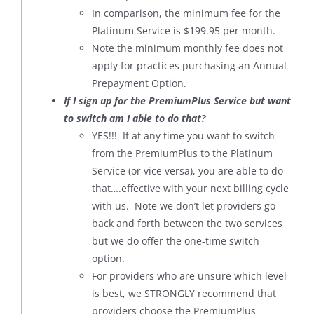
In comparison, the minimum fee for the
Platinum Service is $199.95 per month.
Note the minimum monthly fee does not
apply for practices purchasing an Annual
Prepayment Option.
If I sign up for the PremiumPlus Service but want
to switch am I able to do that?
YES!!! If at any time you want to switch
from the PremiumPlus to the Platinum
Service (or vice versa), you are able to do
that….effective with your next billing cycle
with us. Note we don’t let providers go
back and forth between the two services
but we do offer the one-time switch
option.
For providers who are unsure which level
is best, we STRONGLY recommend that
providers choose the PremiumPlus