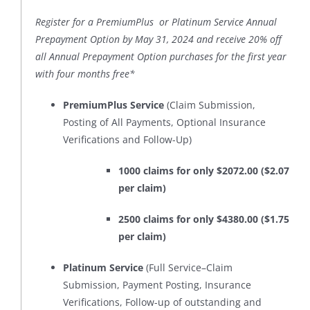
Register for a PremiumPlus or Platinum Service Annual
Prepayment Option by May 31, 2024 and receive 20% off
all Annual Prepayment Option purchases for the first year
with four months free*
PremiumPlus Service
(Claim Submission,
Posting of All Payments, Optional Insurance
Verifications and Follow-Up)
1000 claims for only $2072.00 ($2.07
per claim)
2500 claims for only $4380.00 ($1.75
per claim)
Platinum Service
(Full Service–Claim
Submission, Payment Posting, Insurance
Verifications, Follow-up of outstanding and