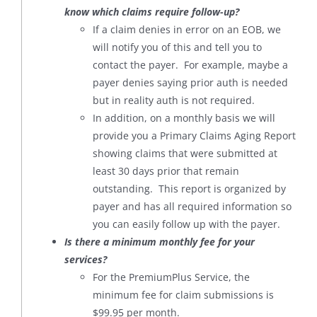
know which claims require follow-up?
If a claim denies in error on an EOB, we
will notify you of this and tell you to
contact the payer. For example, maybe a
payer denies saying prior auth is needed
but in reality auth is not required.
In addition, on a monthly basis we will
provide you a Primary Claims Aging Report
showing claims that were submitted at
least 30 days prior that remain
outstanding. This report is organized by
payer and has all required information so
you can easily follow up with the payer.
Is there a minimum monthly fee for your
services?
For the PremiumPlus Service, the
minimum fee for claim submissions is
$99.95 per month.