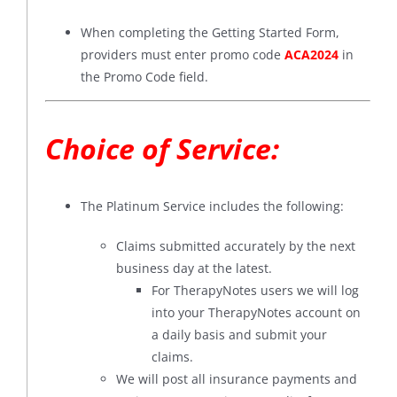
When completing the Getting Started Form,
providers must enter promo code
ACA2024
in
the Promo Code field.
Choice of Service:
The Platinum Service includes the following:
Claims submitted accurately by the next
business day at the latest.
For TherapyNotes users we will log
into your TherapyNotes account on
a daily basis and submit your
claims.
We will post all insurance payments and