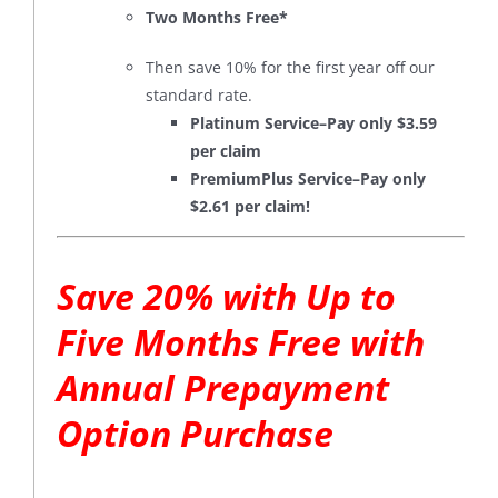
Two Months Free*
Then save 10% for the first year off our
standard rate.
Platinum Service–Pay only $3.59
per claim
PremiumPlus Service–Pay only
$2.61 per claim!
Save 20% with Up to
Five Months Free with
Annual Prepayment
Option Purchase