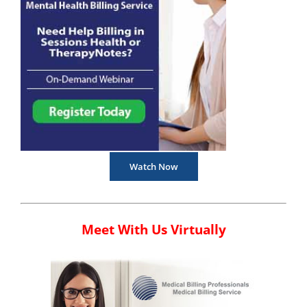
Watch Now
Meet With Us Virtually