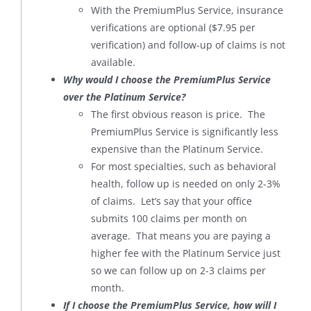
With the PremiumPlus Service, insurance
verifications are optional ($7.95 per
verification) and follow-up of claims is not
available.
Why would I choose the PremiumPlus Service
over the Platinum Service?
The first obvious reason is price. The
PremiumPlus Service is significantly less
expensive than the Platinum Service.
For most specialties, such as behavioral
health, follow up is needed on only 2-3%
of claims. Let’s say that your office
submits 100 claims per month on
average. That means you are paying a
higher fee with the Platinum Service just
so we can follow up on 2-3 claims per
month.
If I choose the PremiumPlus Service, how will I