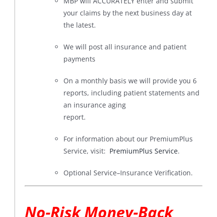
MBP will ACCURATELY enter and submit
your claims by the next business day at
the latest.
We will post all insurance and patient
payments
On a monthly basis we will provide you 6
reports, including patient statements and
an insurance aging
report.
For information about our PremiumPlus
Service, visit:
PremiumPlus Service
.
Optional Service–Insurance Verification.
No-Risk Money-Back