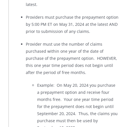
latest.
Providers must purchase the prepayment option
by 5:00 PM ET on May 31, 2024 at the latest AND
prior to submission of any claims.
Provider must use the number of claims
purchased within one year of the date of
purchase of the prepayment option. HOWEVER,
this one year time period does not begin until
after the period of free months.
Example: On May 20, 2024 you purchase
a prepayment option and receive four
months free. Your one year time period
for the prepayment does not begin until
September 20, 2024. Thus, the claims you
purchase must then be used by