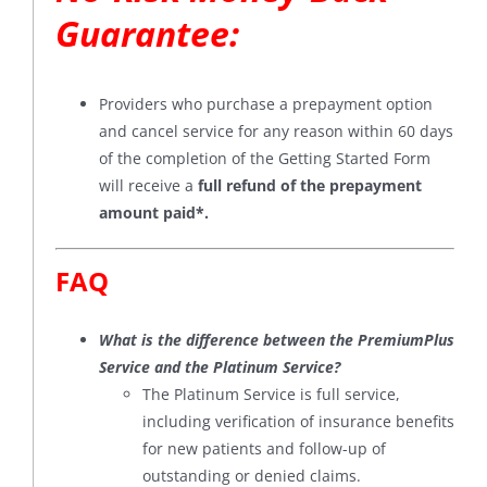
Guarantee
:
Providers who purchase a prepayment option
and cancel service for any reason within 60 days
of the completion of the Getting Started Form
will receive a
full refund of the prepayment
amount paid*
.
FAQ
What is the difference between the PremiumPlus
Service and the Platinum Service?
The Platinum Service is full service,
including verification of insurance benefits
for new patients and follow-up of
outstanding or denied claims.