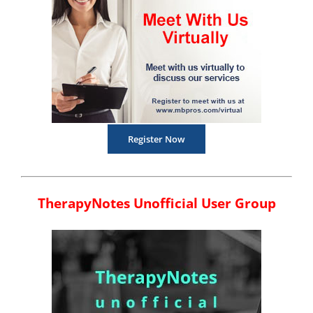
Register Now
TherapyNotes Unofficial User Group