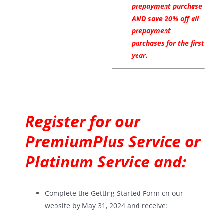
prepayment purchase
AND save 20% off all
prepayment
purchases for the first
year.
Register for our
PremiumPlus Service or
Platinum Service and:
Complete the Getting Started Form on our
website by May 31, 2024 and receive: