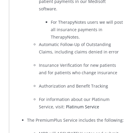
patient payments in our Medisoft
software.
For TherapyNotes users we will post
all insurance payments in
TherapyNotes.
Automatic Follow-Up of Outstanding
Claims, including claims denied in error
Insurance Verification for new patients
and for patients who change insurance
Authorization and Benefit Tracking
For information about our Platinum
Service, visit:
Platinum Service
The PremiumPlus Service includes the following: