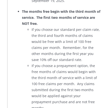
September 19, 2025.
The months free begin with the third month of
service. The first two months of service are
NOT free.
If you choose our standard per-claim rate,
the third and fourth months of claims
would be free with a limit of 100 free
claims per month. Remember, for the
other months during the first year you
save 10% off our standard rate.
If you choose a prepayment option, the
free months of claims would begin with
the third month of service with a limit of
100 free claims per month. Any claims
submitted during the first two months
would be applied against your
prepayment purchase and are not free
months.