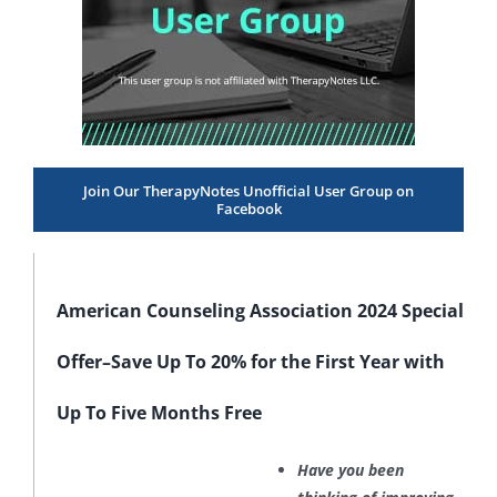
Join Our TherapyNotes Unofficial User Group on
Facebook
American Counseling Association 2024 Special
Offer–Save Up To 20% for the First Year with
Up To Five Months Free
Have you been