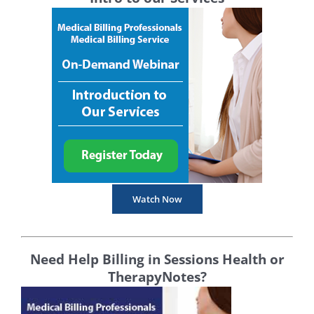
Watch Now
Need Help Billing in Sessions Health or
TherapyNotes?