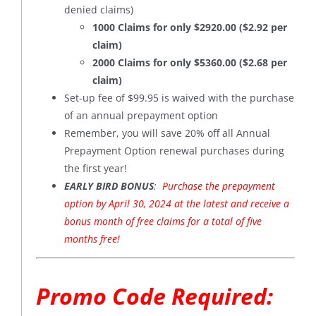
denied claims)
1000 Claims for only $2920.00 ($2.92 per
claim)
2000 Claims for only $5360.00 ($2.68 per
claim)
Set-up fee of $99.95 is waived with the purchase
of an annual prepayment option
Remember, you will save 20% off all Annual
Prepayment Option renewal purchases during
the first year!
EARLY BIRD BONUS
:
Purchase the prepayment
option by April 30, 2024 at the latest and receive a
bonus month of free claims for a total of five
months free!
Promo Code Required: